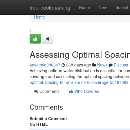
Home
free-bookmarking
Home
New
Submit
Home
1
Assessing Optimal Spaci
anyatmio080847
268 days ago
News
Discuss
Achieving uniform water distribution is essential for su
coverage and calculating the optimal spacing between
optimal-spacing-for-srm-sprinkler-coverage-50187399
Comments
Who Upvoted
Comments
Submit a Comment
No HTML