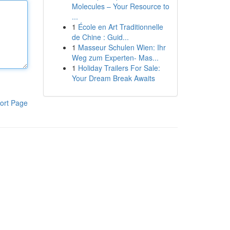
Molecules – Your Resource to
...
1
École en Art Traditionnelle
de Chine : Guid...
1
Masseur Schulen Wien: Ihr
Weg zum Experten- Mas...
1
Holiday Trailers For Sale:
Your Dream Break Awaits
ort Page