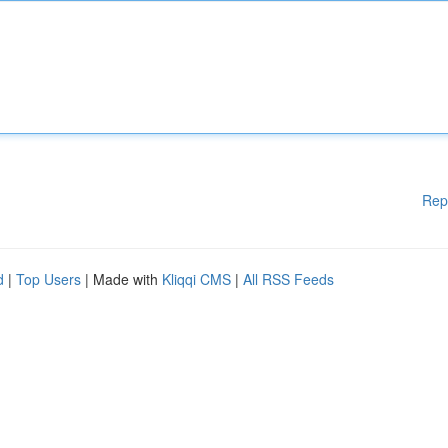
Rep
d
|
Top Users
| Made with
Kliqqi CMS
|
All RSS Feeds