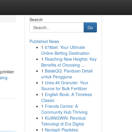
Search
Go
Published News
1
678bet: Your Ultimate
Online Betting Destination
1
Reaching New Heights: Key
Benefits of Choosing ...
1
BalakQQ: Panduan Detail
prinkler
untuk Pengguna
sing-
1
Urea 46 Granular: Your
Source for Bulk Fertilizer
1
English Book: A Timeless
Classic
1
Friends Centre: A
Community Hub Thriving
1
KIJANGWIN: Revolusi
Teknologi di Era Digital
1
Nextaph Peptides: