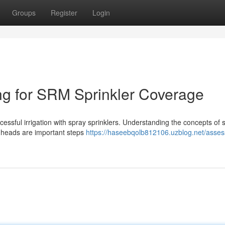
Groups
Register
Login
ng for SRM Sprinkler Coverage
ccessful irrigation with spray sprinklers. Understanding the concepts of s
 heads are important steps
https://haseebqolb812106.uzblog.net/asses