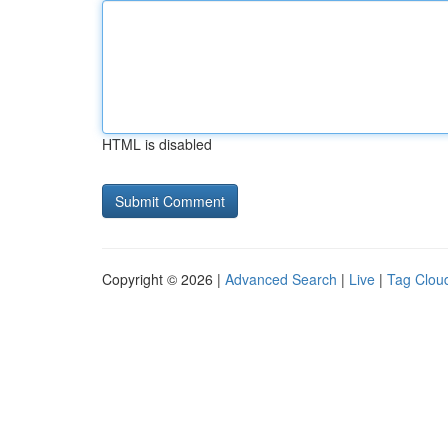
HTML is disabled
Copyright © 2026 |
Advanced Search
|
Live
|
Tag Clou