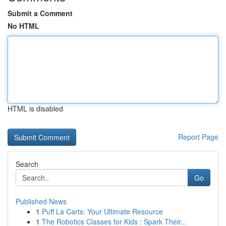
Submit a Comment
No HTML
HTML is disabled
Report Page
Search
Go
Published News
1
Puff La Carts: Your Ultimate Resource
1
The Robotics Classes for Kids : Spark Their...