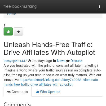
Home
free-bookmarking
Togg
navi
Home
1
Unleash Hands-Free Traffic:
Drive Affiliates With Autopilot
tessyejc561447
269 days ago
News
Discuss
Are you frustrated with the grind of constant affiliate marketing?
Imagine a world where your traffic sources run on complete auto-
pilot, freeing up your time to focus on what truly matters. With our
innovative
https://bookmarklinking.com/story7420621/dominate-
hands-free-traffic-drive-affiliates-with-autopilot
Comments
Who Upvoted
Comments