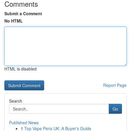
Comments
Submit a Comment
No HTML
HTML is disabled
Report Page
Search
Go
Published News
1
Top Vape Pens UK: A Buyer's Guide