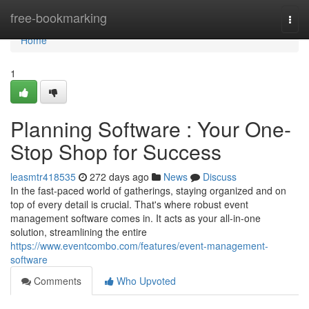
Home
free-bookmarking
Togg
navi
Home
1
Planning Software : Your One-
Stop Shop for Success
leasmtr418535
272 days ago
News
Discuss
In the fast-paced world of gatherings, staying organized and on
top of every detail is crucial. That's where robust event
management software comes in. It acts as your all-in-one
solution, streamlining the entire
https://www.eventcombo.com/features/event-management-
software
Comments
Who Upvoted