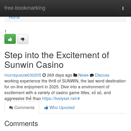
Home
free-bookmarking
Togg
navi
Home
1
Step into the Excitement of
Sunwin Casino
murrayuezw030205
269 days ago
News
Discuss
working experience the thrill of SUNWIN, the last word destination
for on-line enjoyment in 2025. Dive into a environment of
excitement with a variety of casino game titles, xổ số, and
aggressive thể thao
https://livelyset.net/#
Comments
Who Upvoted
Comments