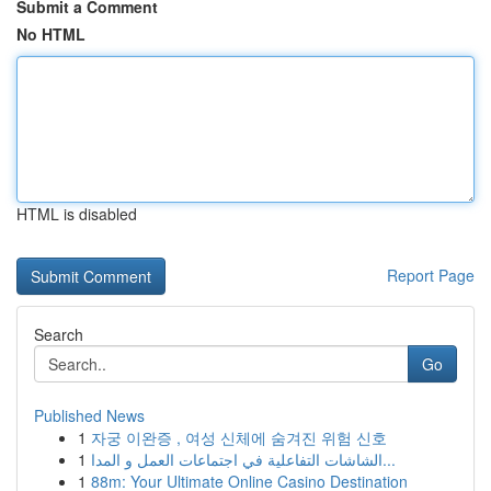
Submit a Comment
No HTML
HTML is disabled
Report Page
Search
Go
Published News
1
자궁 이완증 , 여성 신체에 숨겨진 위험 신호
1
الشاشات التفاعلية في اجتماعات العمل و المدا...
1
88m: Your Ultimate Online Casino Destination