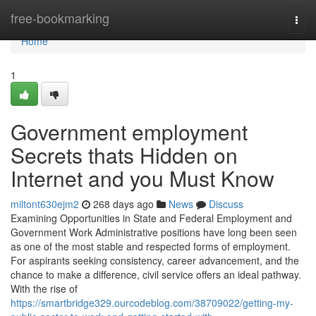
Home
free-bookmarking
Togg
navi
Home
1
Government employment
Secrets thats Hidden on
Internet and you Must Know
miltont630ejm2
268 days ago
News
Discuss
Examining Opportunities in State and Federal Employment and
Government Work Administrative positions have long been seen
as one of the most stable and respected forms of employment.
For aspirants seeking consistency, career advancement, and the
chance to make a difference, civil service offers an ideal pathway.
With the rise of
https://smartbridge329.ourcodeblog.com/38709022/getting-my-