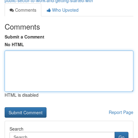
public-sector-to-work-and-getting-started-with
Comments
Who Upvoted
Comments
Submit a Comment
No HTML
HTML is disabled
Report Page
Search
Go