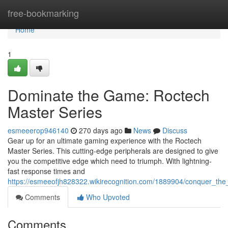
Home
free-bookmarking
Home
1
Dominate the Game: Roctech
Master Series
esmeeerop946140
270 days ago
News
Discuss
Gear up for an ultimate gaming experience with the Roctech
Master Series. This cutting-edge peripherals are designed to give
you the competitive edge which need to triumph. With lightning-
fast response times and
https://esmeeofjh828322.wikirecognition.com/1889904/conquer_th
Comments
Who Upvoted
Comments