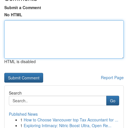
Submit a Comment
No HTML
HTML is disabled
Report Page
Search
Go
Published News
1
How to Choose Vancouver top Tax Accountant for ...
1
Exploring Intimacy: Nitric Boost Ultra, Open Re...