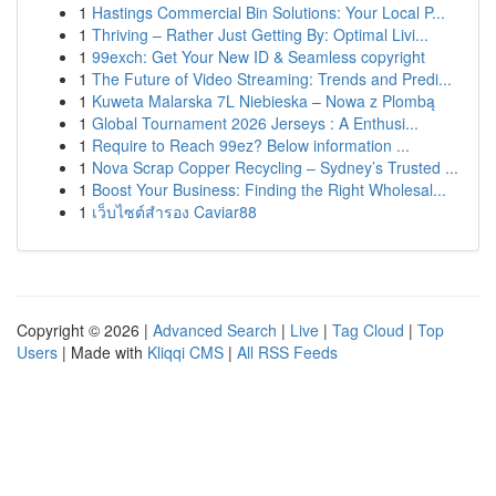
1
Hastings Commercial Bin Solutions: Your Local P...
1
Thriving – Rather Just Getting By: Optimal Livi...
1
99exch: Get Your New ID & Seamless copyright
1
The Future of Video Streaming: Trends and Predi...
1
Kuweta Malarska 7L Niebieska – Nowa z Plombą
1
Global Tournament 2026 Jerseys : A Enthusi...
1
Require to Reach 99ez? Below information ...
1
Nova Scrap Copper Recycling – Sydney’s Trusted ...
1
Boost Your Business: Finding the Right Wholesal...
1
เว็บไซต์สำรอง Caviar88
Copyright © 2026 |
Advanced Search
|
Live
|
Tag Cloud
|
Top
Users
| Made with
Kliqqi CMS
|
All RSS Feeds