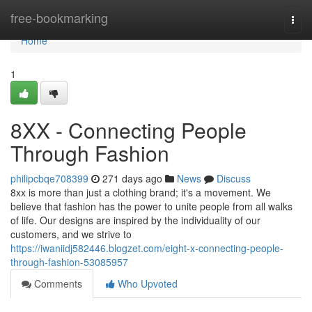
Home
free-bookmarking
Togg
navi
Home
1
8XX - Connecting People
Through Fashion
philipcbqe708399
271 days ago
News
Discuss
8xx is more than just a clothing brand; it's a movement. We
believe that fashion has the power to unite people from all walks
of life. Our designs are inspired by the individuality of our
customers, and we strive to
https://iwaniidj582446.blogzet.com/eight-x-connecting-people-
through-fashion-53085957
Comments
Who Upvoted