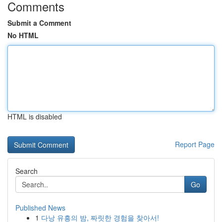
Comments
Submit a Comment
No HTML
HTML is disabled
Report Page
Search
Go
Published News
1
다낭 유흥의 밤, 짜릿한 경험을 찾아서!