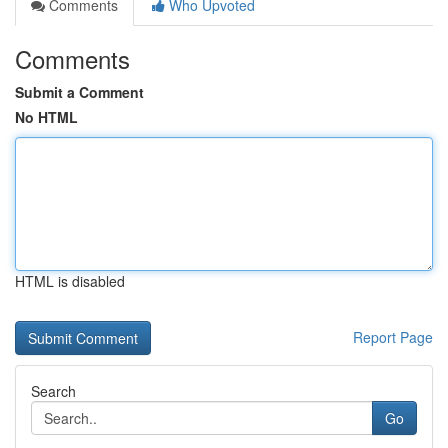
Comments
Who Upvoted
Comments
Submit a Comment
No HTML
HTML is disabled
Report Page
Search
Go