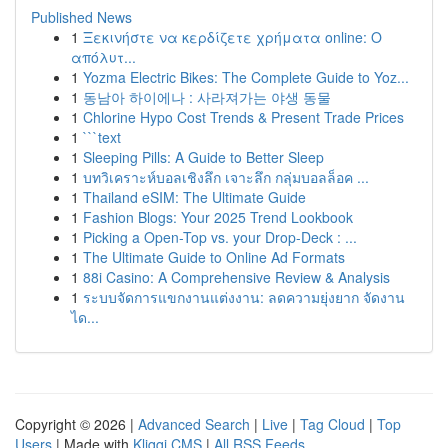
Published News
1
Ξεκινήστε να κερδίζετε χρήματα online: Ο
απόλυτ...
1
Yozma Electric Bikes: The Complete Guide to Yoz...
1
동남아 하이에나 : 사라져가는 야생 동물
1
Chlorine Hypo Cost Trends & Present Trade Prices
1
```text
1
Sleeping Pills: A Guide to Better Sleep
1
บทวิเคราะห์บอลเชิงลึก เจาะลึก กลุ่มบอลล็อค ...
1
Thailand eSIM: The Ultimate Guide
1
Fashion Blogs: Your 2025 Trend Lookbook
1
Picking a Open-Top vs. your Drop-Deck : ...
1
The Ultimate Guide to Online Ad Formats
1
88i Casino: A Comprehensive Review & Analysis
1
ระบบจัดการแขกงานแต่งงาน: ลดความยุ่งยาก จัดงาน
ได...
Copyright © 2026 |
Advanced Search
|
Live
|
Tag Cloud
|
Top
Users
| Made with
Kliqqi CMS
|
All RSS Feeds