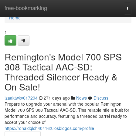
Home
free-bookmarking
Togg
navi
Home
1
Remington's Model 700 SPS
308 Tactical AAC-SD:
Threaded Silencer Ready &
On Sale!
izaaktwkv617294
271 days ago
News
Discuss
Prepare to upgrade your arsenal with the popular Remington
Model 700 SPS 308 Tactical AAC-SD. This reliable rifle is built for
performance and accuracy, featuring a threaded barrel ready to
accept your choice of
https://ronaldqlch404162.losblogos.com/profile