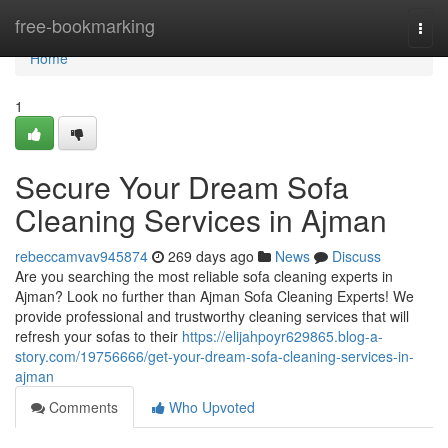
Home
free-bookmarking
Togg
navi
Home
1
Secure Your Dream Sofa
Cleaning Services in Ajman
rebeccamvav945874
269 days ago
News
Discuss
Are you searching the most reliable sofa cleaning experts in
Ajman? Look no further than Ajman Sofa Cleaning Experts! We
provide professional and trustworthy cleaning services that will
refresh your sofas to their
https://elijahpoyr629865.blog-a-
story.com/19756666/get-your-dream-sofa-cleaning-services-in-
ajman
Comments
Who Upvoted