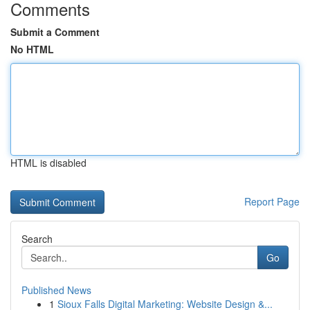
Comments
Submit a Comment
No HTML
HTML is disabled
Report Page
Search
Go
Published News
1
Sioux Falls Digital Marketing: Website Design &...