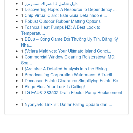
1
دليل شامل لـ اشتراك سمارترز
1
Discovering Hope: A Resource to Dependency ...
1
Chip Virtual Claro: Este Guia Detalhado e ...
1
Robust Outdoor Rubber Matting Options
1
Toshiba Heat Pumps NZ: A Best Look to
Temperatu...
1
DE88 – Cổng Game Đổi Thưởng Uy Tín, Đăng Ký
Nha...
1
{Velara Maldives: Your Ultimate Island Conci...
1
Commercial Window Cleaning Reisterstown MD:
Spa...
1
{Arcmira: A Detailed Analysis into the Rising...
1
Broadcasting Corporation Watermans: A Tradit...
1
Deceased Estate Clearance Simplifying Estate Re...
1
Bingo Plus: Your Luck is Calling!
1
LG EAU61383502 Drain Ejector Pump Replacement
...
1
Nyonya4d Linklist: Daftar Paling Update dan ...