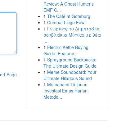
Review: A Ghost Hunter's
EMF C...
1
The Café at Göteborg
1
Combat Liege Fowl
1
Γνωρίστε το Δημητράκη:
σουβλάκια Μύτικα με θέα
...
1
Electric Kettle Buying
Guide: Features
1
Sprayground Backpacks:
The Ultimate Design Guide
1
Meme Soundboard: Your
ort Page
Ultimate Hilarious Sound
1
Memahami Tinjauan
Investasi Emas Harian:
Metode...