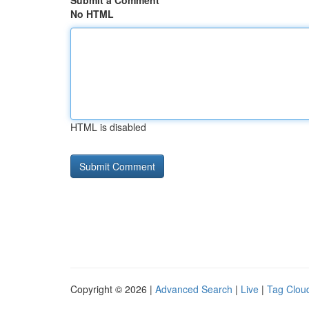
Submit a Comment
No HTML
HTML is disabled
Copyright © 2026 |
Advanced Search
|
Live
|
Tag Clou