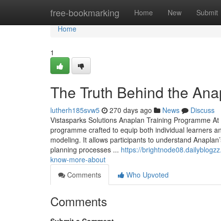
Home
free-bookmarking
Home
New
Submit
Home
1
The Truth Behind the Ana
lutherh185svw5
270 days ago
News
Discuss
Vistasparks Solutions Anaplan Training Programme At 
programme crafted to equip both individual learners a
modeling. It allows participants to understand Anapl
planning processes ...
https://brightnode08.dailyblogz
know-more-about
Comments
Who Upvoted
Comments