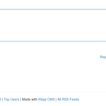
Rep
d
|
Top Users
| Made with
Kliqqi CMS
|
All RSS Feeds