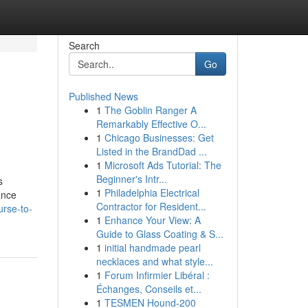
Search
Go
Published News
1
The Goblin Ranger A
Remarkably Effective O...
1
Chicago Businesses: Get
Listed in the BrandDad ...
1
Microsoft Ads Tutorial: The
Beginner's Intr...
s
1
Philadelphia Electrical
ance
Contractor for Resident...
urse-to-
1
Enhance Your View: A
Guide to Glass Coating & S...
1
initial handmade pearl
necklaces and what style...
1
Forum Infirmier Libéral :
Échanges, Conseils et...
1
TESMEN Hound-200