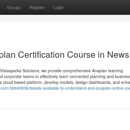
Groups
Register
Login
plan Certification Course in News
Vistasparks Solutions, we provide comprehensive Anaplan learning
nd corporate teams to effectively learn connected planning and busines
an’s cloud-based platform, develop models, design dashboards, and enh
z.com/38940838/details-available-to-understand-and-anaplan-online-co