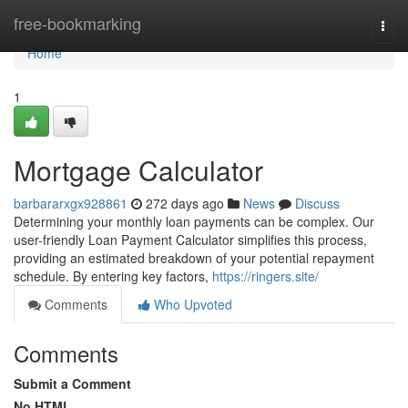
Home
free-bookmarking
Togg
navi
Home
1
Mortgage Calculator
barbararxgx928861
272 days ago
News
Discuss
Determining your monthly loan payments can be complex. Our
user-friendly Loan Payment Calculator simplifies this process,
providing an estimated breakdown of your potential repayment
schedule. By entering key factors,
https://ringers.site/
Comments
Who Upvoted
Comments
Submit a Comment
No HTML