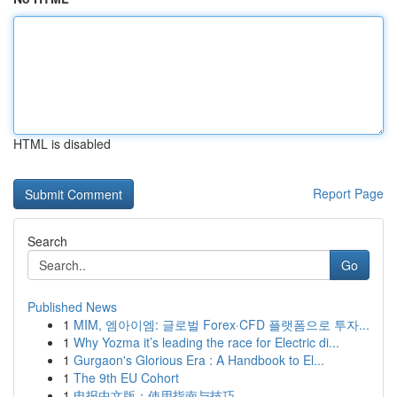
HTML is disabled
Report Page
Search
Go
Published News
1
MIM, 엠아이엠: 글로벌 Forex·CFD 플랫폼으로 투자...
1
Why Yozma it’s leading the race for Electric di...
1
Gurgaon's Glorious Era : A Handbook to El...
1
The 9th EU Cohort
1
电报中文版：使用指南与技巧