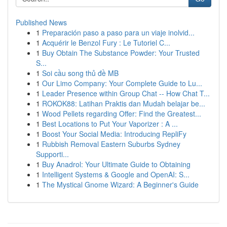
Published News
1
Preparación paso a paso para un viaje inolvid...
1
Acquérir le Benzol Fury : Le Tutoriel C...
1
Buy Obtain The Substance Powder: Your Trusted
S...
1
Soi cầu song thủ đề MB
1
Our Limo Company: Your Complete Guide to Lu...
1
Leader Presence within Group Chat -- How Chat T...
1
ROKOK88: Latihan Praktis dan Mudah belajar be...
1
Wood Pellets regarding Offer: Find the Greatest...
1
Best Locations to Put Your Vaporizer : A ...
1
Boost Your Social Media: Introducing RepliFy
1
Rubbish Removal Eastern Suburbs Sydney
Supporti...
1
Buy Anadrol: Your Ultimate Guide to Obtaining
1
Intelligent Systems & Google and OpenAI: S...
1
The Mystical Gnome Wizard: A Beginner's Guide