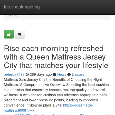
Home
free-bookmarking
Home
1
Rise each morning refreshed
with a Queen Mattress Jersey
City that matches your lifestyle
peteroa7496
269 days ago
News
Discuss
Mattress Sale Jersey CityThe Benefits of Choosing the Right
Mattress: A Comprehensive Overview Selecting the best cushion
is a decision that especially impacts rest top quality and overall
wellness. A well-chosen cushion can advertise appropriate back
placement and lower pressure points, leading to improved
convenience. It likewise plays a vital
https://queen-size-
mattress89087.wiki-