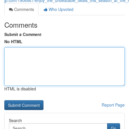
jp.com/1906467/enjoy_the_unbeatable_deals_this_season_at_the_
Comments
Who Upvoted
Comments
Submit a Comment
No HTML
HTML is disabled
Report Page
Search
Go