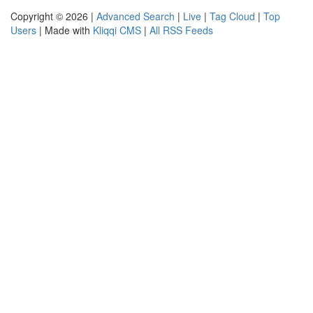
Copyright © 2026 |
Advanced Search
|
Live
|
Tag Cloud
|
Top
Users
| Made with
Kliqqi CMS
|
All RSS Feeds