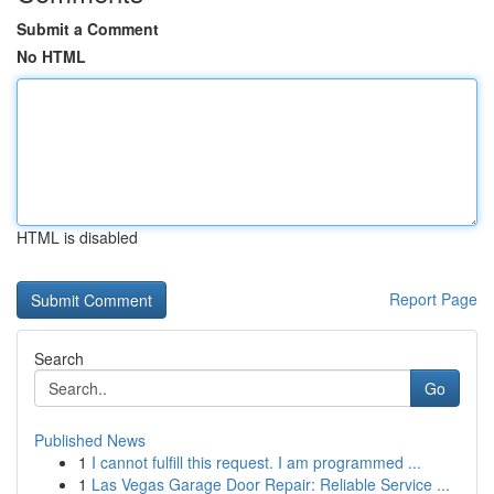
Submit a Comment
No HTML
HTML is disabled
Report Page
Search
Go
Published News
1
I cannot fulfill this request. I am programmed ...
1
Las Vegas Garage Door Repair: Reliable Service ...