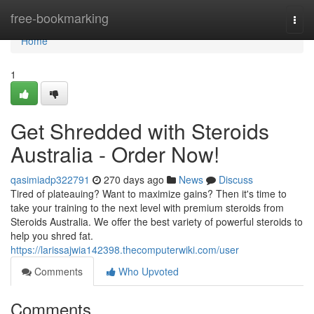
Home
free-bookmarking
Togg
navi
Home
1
Get Shredded with Steroids
Australia - Order Now!
qasimiadp322791
270 days ago
News
Discuss
Tired of plateauing? Want to maximize gains? Then it's time to
take your training to the next level with premium steroids from
Steroids Australia. We offer the best variety of powerful steroids to
help you shred fat.
https://larissajwia142398.thecomputerwiki.com/user
Comments
Who Upvoted
Comments