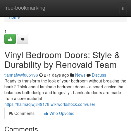
Home
free-bookmarking
Togg
navi
Home
1
Vinyl Bedroom Doors: Style &
Durability by Renovaid Team
tiannafwwf005196
271 days ago
News
Discuss
Ready to transform the look of your bedroom without breaking the
bank? Think about laminate bedroom doors - a smart choice that
balances both design and longevity . Laminate doors are made
from a core material
https://haimaqlwj849178.wikiworldstock.com/user
Comments
Who Upvoted
Comments