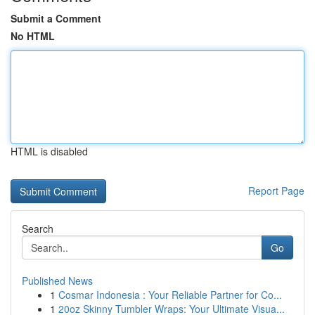
Submit a Comment
No HTML
HTML is disabled
Report Page
Search
Go
Published News
1
Cosmar Indonesia : Your Reliable Partner for Co...
1
20oz Skinny Tumbler Wraps: Your Ultimate Visua...