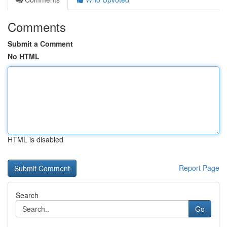
Comments
Submit a Comment
No HTML
HTML is disabled
Report Page
Search
Go