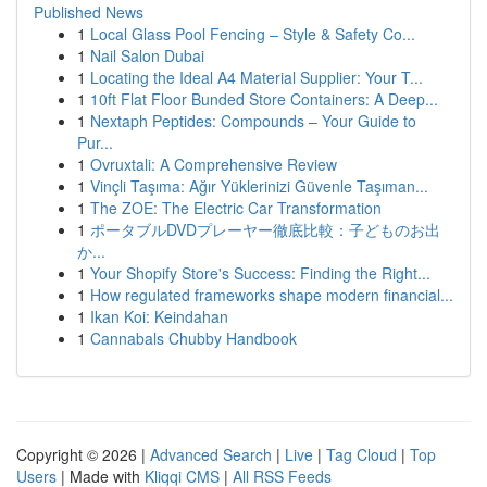
Published News
1
Local Glass Pool Fencing – Style & Safety Co...
1
Nail Salon Dubai
1
Locating the Ideal A4 Material Supplier: Your T...
1
10ft Flat Floor Bunded Store Containers: A Deep...
1
Nextaph Peptides: Compounds – Your Guide to
Pur...
1
Ovruxtali: A Comprehensive Review
1
Vinçli Taşıma: Ağır Yüklerinizi Güvenle Taşıman...
1
The ZOE: The Electric Car Transformation
1
ポータブルDVDプレーヤー徹底比較：子どものお出
か...
1
Your Shopify Store's Success: Finding the Right...
1
How regulated frameworks shape modern financial...
1
Ikan Koi: Keindahan
1
Cannabals Chubby Handbook
Copyright © 2026 |
Advanced Search
|
Live
|
Tag Cloud
|
Top
Users
| Made with
Kliqqi CMS
|
All RSS Feeds