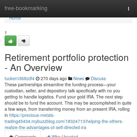
Home
free-bookmarking
Togg
navi
Home
1
Retirement portfolio protection
- An Overview
tuckern368zdf4
270 days ago
News
Discuss
These partnerships streamline the funding process—your
custodian, seller, and depository talk specifically with no you
getting to handle logistics. Fund your gold IRA. The next step
should be to fund the account. This may be accomplished in quite
a few ways, from transferring money from an present IRA, rolling
in
https://precious-metals-
trading45434.mybuzzblog.com/18324713/helping-the-others-
realize-the-advantages-of-self-directed-ira
Comments
Who Upvoted