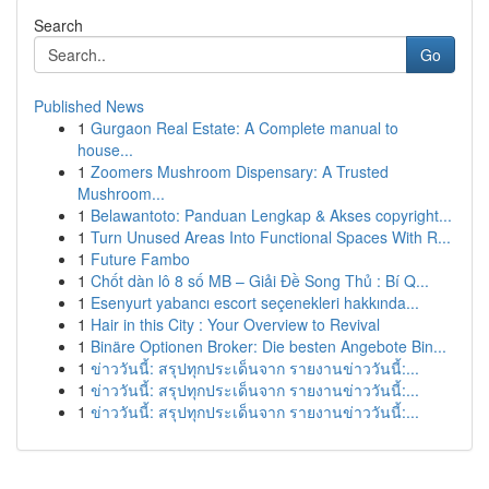
Search
Go
Published News
1
Gurgaon Real Estate: A Complete manual to
house...
1
Zoomers Mushroom Dispensary: A Trusted
Mushroom...
1
Belawantoto: Panduan Lengkap & Akses copyright...
1
Turn Unused Areas Into Functional Spaces With R...
1
Future Fambo
1
Chốt dàn lô 8 số MB – Giải Đề Song Thủ : Bí Q...
1
Esenyurt yabancı escort seçenekleri hakkında...
1
Hair in this City : Your Overview to Revival
1
Binäre Optionen Broker: Die besten Angebote Bin...
1
ข่าววันนี้: สรุปทุกประเด็นจาก รายงานข่าววันนี้:...
1
ข่าววันนี้: สรุปทุกประเด็นจาก รายงานข่าววันนี้:...
1
ข่าววันนี้: สรุปทุกประเด็นจาก รายงานข่าววันนี้:...