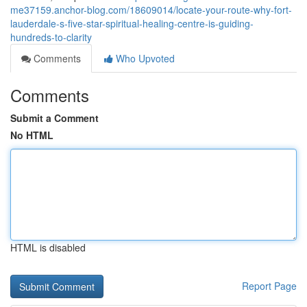
me37159.anchor-blog.com/18609014/locate-your-route-why-fort-
lauderdale-s-five-star-spiritual-healing-centre-is-guiding-
hundreds-to-clarity
Comments
Who Upvoted
Comments
Submit a Comment
No HTML
HTML is disabled
Report Page