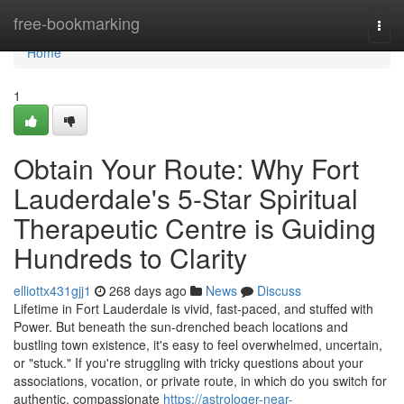
Home
free-bookmarking
Togg
navi
Home
1
Obtain Your Route: Why Fort
Lauderdale's 5-Star Spiritual
Therapeutic Centre is Guiding
Hundreds to Clarity
elliottx431gjj1
268 days ago
News
Discuss
Lifetime in Fort Lauderdale is vivid, fast-paced, and stuffed with
Power. But beneath the sun-drenched beach locations and
bustling town existence, it's easy to feel overwhelmed, uncertain,
or "stuck." If you're struggling with tricky questions about your
associations, vocation, or private route, in which do you switch for
authentic, compassionate
https://astrologer-near-