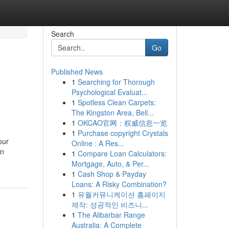
Search
Go
Published News
1
Searching for Thorough
Psychological Evaluat...
1
Spotless Clean Carpets:
The Kingston Area, Bell...
1
OKCAO官网：权威信息一览
1
Purchase copyright Crystals
our
Online : A Res...
an
1
Compare Loan Calculators:
Mortgage, Auto, & Per...
1
Cash Shop & Payday
Loans: A Risky Combination?
1
유월커뮤니케이션 홈페이지
제작: 성공적인 비즈니...
1
The Alibarbar Range
Australia: A Complete