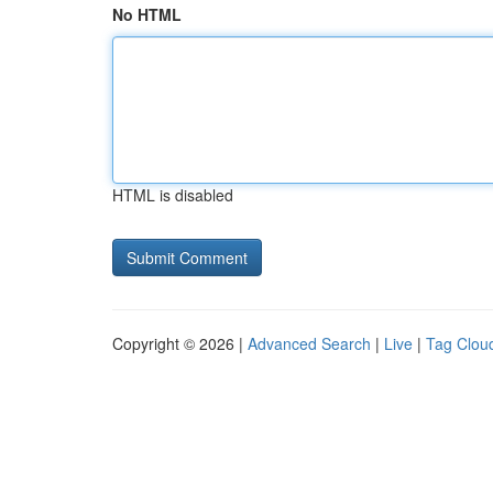
No HTML
HTML is disabled
Copyright © 2026 |
Advanced Search
|
Live
|
Tag Clou