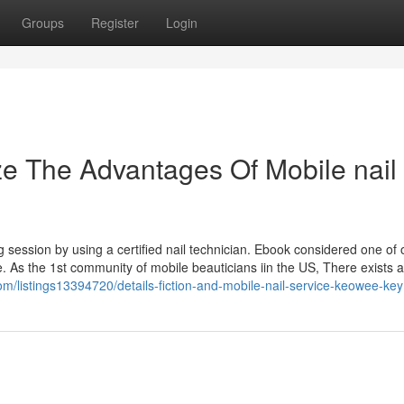
Groups
Register
Login
ze The Advantages Of Mobile nail
session by using a certified nail technician. Ebook considered one of 
e. As the 1st community of mobile beauticians iin the US, There exists 
com/listings13394720/details-fiction-and-mobile-nail-service-keowee-key