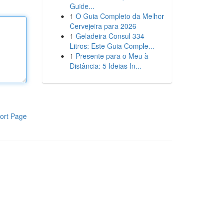
Guide...
1
O Guia Completo da Melhor
Cervejeira para 2026
1
Geladeira Consul 334
Litros: Este Guia Comple...
1
Presente para o Meu à
Distância: 5 Ideias In...
ort Page