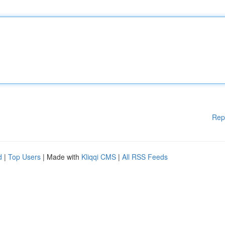
Rep
d
|
Top Users
| Made with
Kliqqi CMS
|
All RSS Feeds