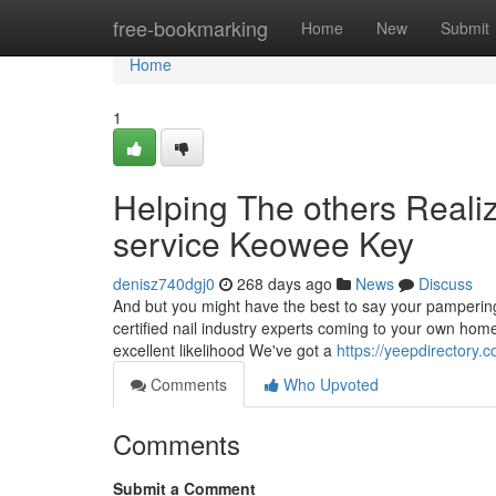
Home
free-bookmarking
Home
New
Submit
Home
1
Helping The others Reali
service Keowee Key
denisz740dgj0
268 days ago
News
Discuss
And but you might have the best to say your pampering 
certified nail industry experts coming to your own hom
excellent likelihood We've got a
https://yeepdirectory.
Comments
Who Upvoted
Comments
Submit a Comment