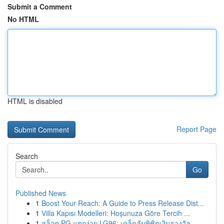
Submit a Comment
No HTML
HTML is disabled
Report Page
Search
Go
Published News
1
Boost Your Reach: A Guide to Press Release Dist...
1
Villa Kapısı Modelleri: Hoşunuza Göre Tercih ...
1
สล็อต PG แตกง่าย LG96: เคล็ดลับพิชิตเงินรางวัล