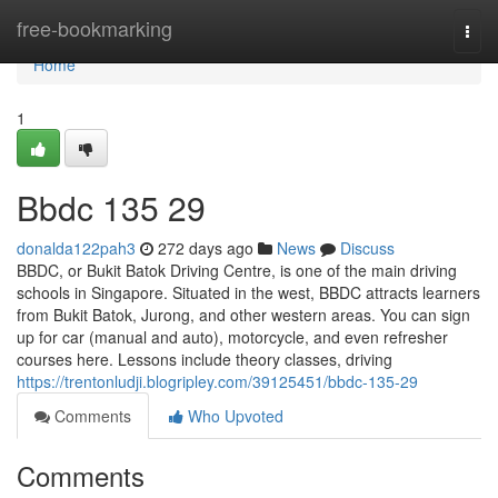
Home
free-bookmarking
Togg
navi
Home
1
Bbdc​ 135 29
donalda122pah3
272 days ago
News
Discuss
BBDC, or Bukit Batok Driving Centre, is one of the main driving
schools in Singapore. Situated in the west, BBDC attracts learners
from Bukit Batok, Jurong, and other western areas. You can sign
up for car (manual and auto), motorcycle, and even refresher
courses here. Lessons include theory classes, driving
https://trentonludji.blogripley.com/39125451/bbdc-135-29
Comments
Who Upvoted
Comments