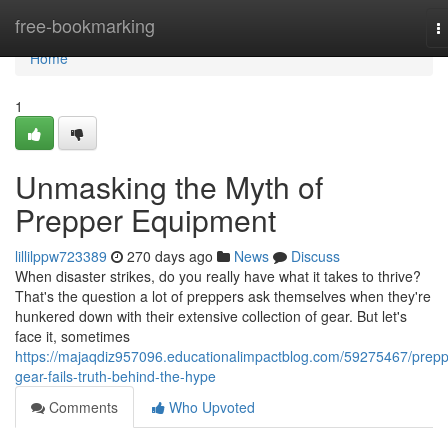
Home
free-bookmarking
T
n
Home
1
Unmasking the Myth of
Prepper Equipment
lillilppw723389
270 days ago
News
Discuss
When disaster strikes, do you really have what it takes to thrive?
That's the question a lot of preppers ask themselves when they're
hunkered down with their extensive collection of gear. But let's
face it, sometimes
https://majaqdiz957096.educationalimpactblog.com/59275467/prepp
gear-fails-truth-behind-the-hype
Comments
Who Upvoted