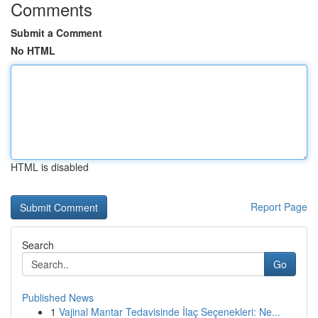
Comments
Submit a Comment
No HTML
HTML is disabled
Report Page
Search
Go
Published News
1
Vajinal Mantar Tedavisinde İlaç Seçenekleri: Ne...