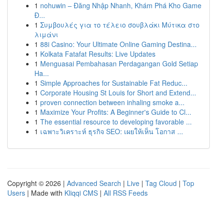
1
nohuwin – Đăng Nhập Nhanh, Khám Phá Kho Game
Đ...
1
Συμβουλές για το τέλειο σουβλάκι Μύτικα στο
λιμάνι
1
88i Casino: Your Ultimate Online Gaming Destina...
1
Kolkata Fatafat Results: Live Updates
1
Menguasai Pembahasan Perdagangan Gold Setiap
Ha...
1
Simple Approaches for Sustainable Fat Reduc...
1
Corporate Housing St Louis for Short and Extend...
1
proven connection between inhaling smoke a...
1
Maximize Your Profits: A Beginner's Guide to Cl...
1
The essential resource to developing favorable ...
1
เฉพาะวิเคราะห์ ธุรกิจ SEO: เผยให้เห็น โอกาส ...
Copyright © 2026 |
Advanced Search
|
Live
|
Tag Cloud
|
Top
Users
| Made with
Kliqqi CMS
|
All RSS Feeds