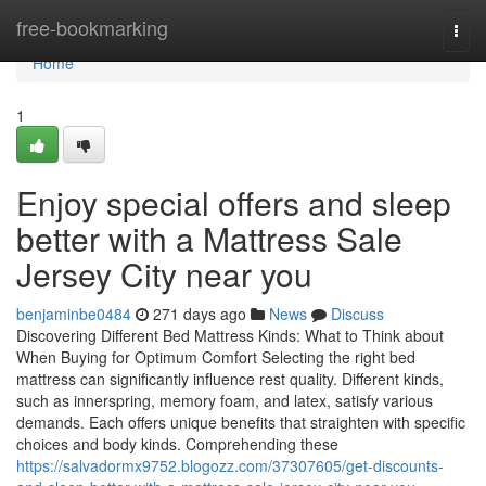
Home
free-bookmarking
Togg
navi
Home
1
Enjoy special offers and sleep
better with a Mattress Sale
Jersey City near you
benjaminbe0484
271 days ago
News
Discuss
Discovering Different Bed Mattress Kinds: What to Think about
When Buying for Optimum Comfort Selecting the right bed
mattress can significantly influence rest quality. Different kinds,
such as innerspring, memory foam, and latex, satisfy various
demands. Each offers unique benefits that straighten with specific
choices and body kinds. Comprehending these
https://salvadormx9752.blogozz.com/37307605/get-discounts-