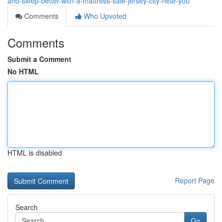
and-sleep-better-with-a-mattress-sale-jersey-city-near-you
Comments
Who Upvoted
Comments
Submit a Comment
No HTML
HTML is disabled
Report Page
Search
Go