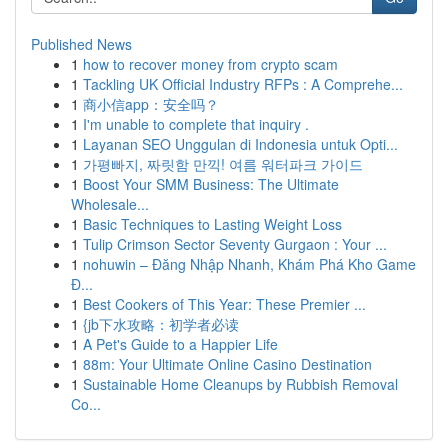
Published News
1
how to recover money from crypto scam
1
Tackling UK Official Industry RFPs : A Comprehe...
1
商小信app：安全吗？
1
I'm unable to complete that inquiry .
1
Layanan SEO Unggulan di Indonesia untuk Opti...
1
가평빠지, 짜릿함 만끽! 여름 워터파크 가이드
1
Boost Your SMM Business: The Ultimate
Wholesale...
1
Basic Techniques to Lasting Weight Loss
1
Tulip Crimson Sector Seventy Gurgaon : Your ...
1
nohuwin – Đăng Nhập Nhanh, Khám Phá Kho Game
Đ...
1
Best Cookers of This Year: These Premier ...
1
{jb下水攻略：初学者必读
1
A Pet's Guide to a Happier Life
1
88m: Your Ultimate Online Casino Destination
1
Sustainable Home Cleanups by Rubbish Removal
Co...