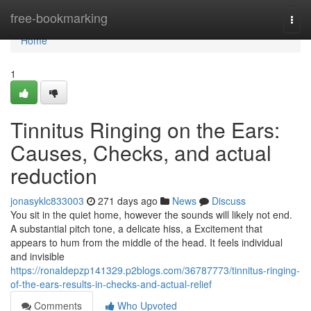
Home
free-bookmarking
Togg
navi
Home
1
Tinnitus Ringing on the Ears:
Causes, Checks, and actual
reduction
jonasyklc833003
271 days ago
News
Discuss
You sit in the quiet home, however the sounds will likely not end.
A substantial pitch tone, a delicate hiss, a Excitement that
appears to hum from the middle of the head. It feels individual
and invisible
https://ronaldepzp141329.p2blogs.com/36787773/tinnitus-ringing-
of-the-ears-results-in-checks-and-actual-relief
Comments
Who Upvoted