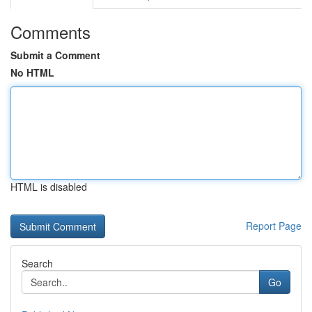
Comments
Submit a Comment
No HTML
HTML is disabled
Report Page
Search
Go