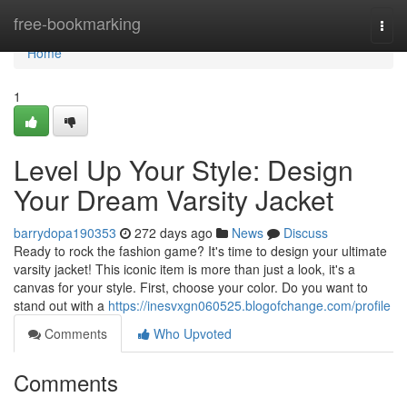
Home
free-bookmarking
Togg
navi
Home
1
Level Up Your Style: Design
Your Dream Varsity Jacket
barrydopa190353
272 days ago
News
Discuss
Ready to rock the fashion game? It's time to design your ultimate
varsity jacket! This iconic item is more than just a look, it's a
canvas for your style. First, choose your color. Do you want to
stand out with a
https://inesvxgn060525.blogofchange.com/profile
Comments
Who Upvoted
Comments