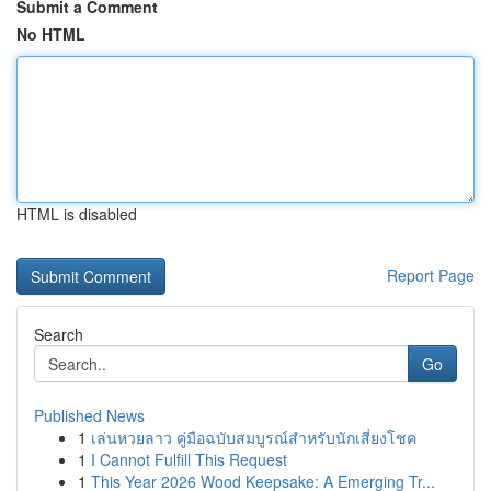
Submit a Comment
No HTML
HTML is disabled
Report Page
Search
Go
Published News
1
เล่นหวยลาว คู่มือฉบับสมบูรณ์สำหรับนักเสี่ยงโชค
1
I Cannot Fulfill This Request
1
This Year 2026 Wood Keepsake: A Emerging Tr...