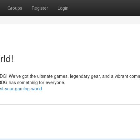
Groups
Register
Login
ld!
BDG! We've got the ultimate games, legendary gear, and a vibrant comm
 BDG has something for everyone.
st-your-gaming-world