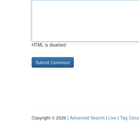
HTML is disabled
Copyright © 2026 |
Advanced Search
|
Live
|
Tag Clou