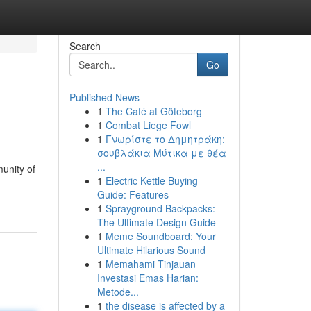
Search
Go
Published News
1
The Café at Göteborg
1
Combat Liege Fowl
1
Γνωρίστε το Δημητράκη:
σουβλάκια Μύτικα με θέα
...
unity of
1
Electric Kettle Buying
Guide: Features
1
Sprayground Backpacks:
The Ultimate Design Guide
1
Meme Soundboard: Your
Ultimate Hilarious Sound
1
Memahami Tinjauan
Investasi Emas Harian:
Metode...
1
the disease is affected by a