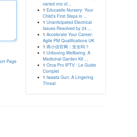
varied mix of...
1
Educastle Nursery: Your
Child's First Steps in ...
1
Unanticipated Electrical
Issues Resolved by 24 ...
1
Accelerate Your Career:
Agile PM Qualifications UK
1
商小信官网：安全吗？
1
Unboxing Wellbeing: A
Medicinal Garden Kit ...
ort Page
1
Orca Pro IPTV : Le Guide
Complet
1
Iwaata Gun: A Lingering
Threat