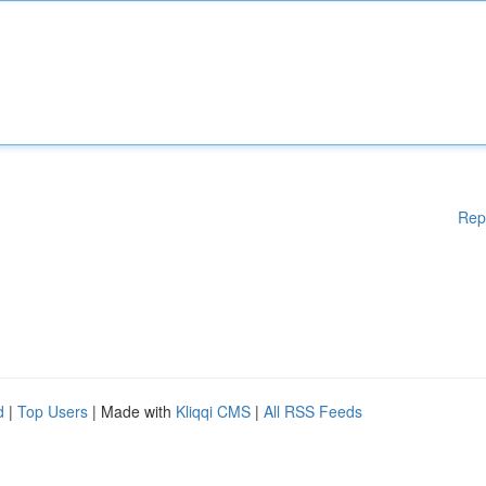
Rep
d
|
Top Users
| Made with
Kliqqi CMS
|
All RSS Feeds