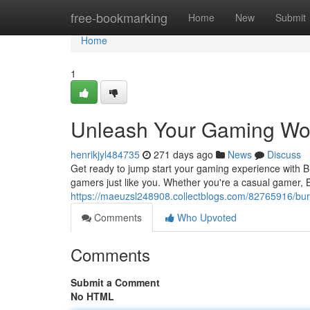
Home
free-bookmarking
Home
New
Submit
Home
1
Unleash Your Gaming Wor
henrikjyl484735
271 days ago
News
Discuss
Get ready to jump start your gaming experience with 
gamers just like you. Whether you're a casual gamer,
https://maeuzsl248908.collectblogs.com/82765916/bur
Comments
Who Upvoted
Comments
Submit a Comment
No HTML