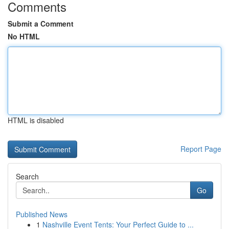
Comments
Submit a Comment
No HTML
HTML is disabled
Report Page
Search
Go
Published News
1
Nashville Event Tents: Your Perfect Guide to ...