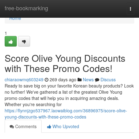
Home
free-bookmarking
Togg
navi
Home
1
Score Olive Young Discounts
with These Promo Codes!
chiaraowmq603249
269 days ago
News
Discuss
Ready to save big on your favorite Korean beauty products? Look
no further! We've gathered a list of the greatest Olive Young
promo codes that will help you in acquiring amazing deals.
Whether you're searching for
https://flynnjzgo537967.laowaiblog.com/36896975/score-olive-
young-discounts-with-these-promo-codes
Comments
Who Upvoted