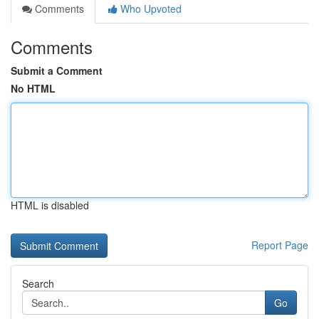
Comments
Who Upvoted
Comments
Submit a Comment
No HTML
HTML is disabled
Report Page
Search
Go