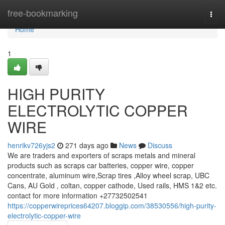
Home
free-bookmarking
Togg
navi
Home
1
HIGH PURITY
ELECTROLYTIC COPPER
WIRE
henrikv726yjs2
271 days ago
News
Discuss
We are traders and exporters of scraps metals and mineral
products such as scraps car batteries, copper wire, copper
concentrate, aluminum wire,Scrap tires ,Alloy wheel scrap, UBC
Cans, AU Gold , coltan, copper cathode, Used rails, HMS 1&2 etc.
contact for more information +27732502541
https://copperwireprices64207.bloggip.com/38530556/high-purity-
electrolytic-copper-wire