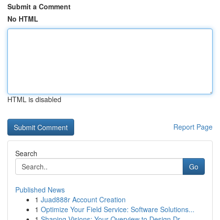
Submit a Comment
No HTML
HTML is disabled
Report Page
Search
Go
Published News
1
Juad888r Account Creation
1
Optimize Your Field Service: Software Solutions...
1
Shaping Visions: Your Overview to Design Dr...