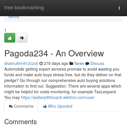
Home
free-bookmarking
Togg
navi
Home
1
Pagoda234 - An Overview
shahrukhn912czx0
270 days ago
News
Discuss
Automobile getting expert services promise to avoid wasting you
funds and make auto buys stress-free, but do they deliver on that
pledge? Go through our comprehensive auto buying solutions
information to find out. Suggestion: There are several apps which
might be helpful for costs monitoring, for example TaxLeopard.
You may
https://walterp900uqn6.wikitron.com/user
Comments
Who Upvoted
Comments