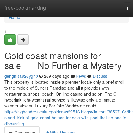
Home
free-bookmarking
To
nav
Home
1
Gold coast mansions for
sale No Further a Mystery
genghisa826ygn0
269 days ago
News
Discuss
This property is located inside a premier locale only a brief stroll
to the middle of Surfers Paradise and all it provides with
restaurants, shops, beach, On line casino and so on. The G
hyperlink light-weight rail service is likewise only a 5 minute
wander absent. Luxury Portfolio Worldwide could
https://highendrealestategoldcoas29516.blogsvila.com/38567164/th
smart-trick-of-gold-coast-homes-for-sale-with-pool-that-no-one-is-
discussing
Comments
Who Upvoted