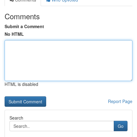
Comments
Submit a Comment
No HTML
HTML is disabled
Report Page
Search
Go