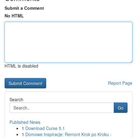
Submit a Comment
No HTML
HTML is disabled
Report Page
Search
Go
Published News
1
Download Curse 5.1
1
Domowe Inspiracje: Remont Krok po Kroku -