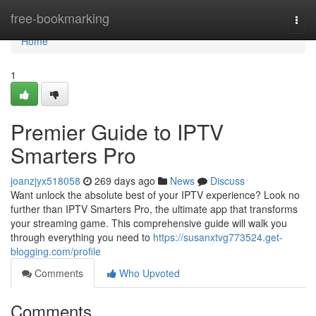
Home
free-bookmarking
Togg
navi
Home
1
Premier Guide to IPTV
Smarters Pro
joanzjyx518058
269 days ago
News
Discuss
Want unlock the absolute best of your IPTV experience? Look no
further than IPTV Smarters Pro, the ultimate app that transforms
your streaming game. This comprehensive guide will walk you
through everything you need to
https://susanxtvg773524.get-
blogging.com/profile
Comments
Who Upvoted
Comments