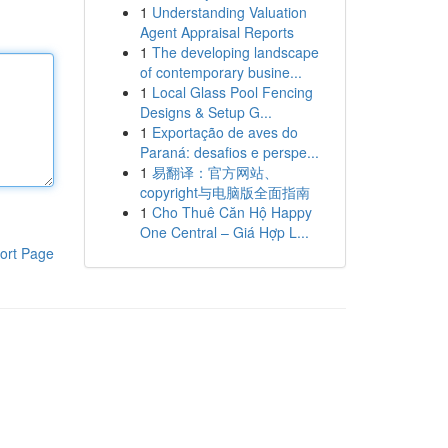
1
Understanding Valuation
Agent Appraisal Reports
1
The developing landscape
of contemporary busine...
1
Local Glass Pool Fencing
Designs & Setup G...
1
Exportação de aves do
Paraná: desafios e perspe...
1
易翻译：官方网站、
copyright与电脑版全面指南
1
Cho Thuê Căn Hộ Happy
One Central – Giá Hợp L...
ort Page