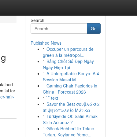
Search
Go
Published News
1
Occuper un parcours de
ng
green à la métropol...
1
Bảng Chốt Số Đẹp Ngày
Ngày Hiện Tại
1
A Unforgettable Kenya: A 4-
Session Masai M...
btained
1
Gaming Chair Factories in
ntial for
China : Forecast 2026
er-hair-
1
```text
1
Savor the Best σουβλάκια
at ψητοπωλείο Μύτικα
1
Türkiye'de Ot: Satın Almak
Sizin Arzunuz ?
1
Göcek Rehberi ile Tekne
Turları, Koylar ve Yeme...