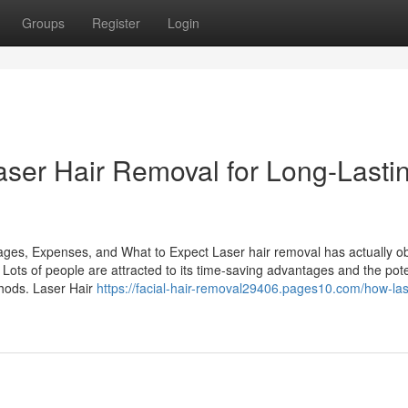
Groups
Register
Login
aser Hair Removal for Long-Lasti
ges, Expenses, and What to Expect Laser hair removal has actually o
n. Lots of people are attracted to its time-saving advantages and the pote
hods. Laser Hair
https://facial-hair-removal29406.pages10.com/how-las