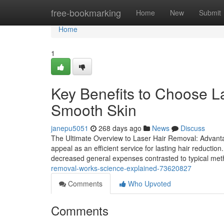
Home
free-bookmarking
Home
New
Submit
Home
1
Key Benefits to Choose L
Smooth Skin
janepu5051
268 days ago
News
Discuss
The Ultimate Overview to Laser Hair Removal: Advanta
appeal as an efficient service for lasting hair reductio
decreased general expenses contrasted to typical met
removal-works-science-explained-73620827
Comments
Who Upvoted
Comments