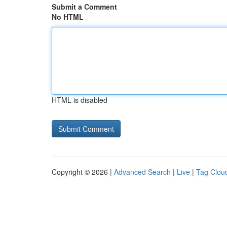
Submit a Comment
No HTML
HTML is disabled
Copyright © 2026 |
Advanced Search
|
Live
|
Tag Clou