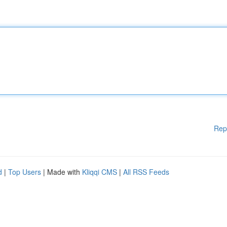
Rep
d
|
Top Users
| Made with
Kliqqi CMS
|
All RSS Feeds