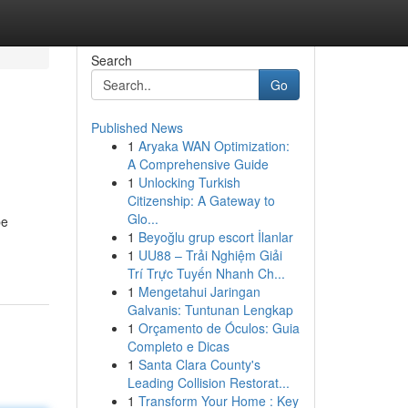
Search
Go
Published News
1
Aryaka WAN Optimization:
A Comprehensive Guide
1
Unlocking Turkish
Citizenship: A Gateway to
Glo...
be
1
Beyoğlu grup escort İlanlar
1
UU88 – Trải Nghiệm Giải
Trí Trực Tuyến Nhanh Ch...
1
Mengetahui Jaringan
Galvanis: Tuntunan Lengkap
1
Orçamento de Óculos: Guia
Completo e Dicas
1
Santa Clara County's
Leading Collision Restorat...
1
Transform Your Home : Key