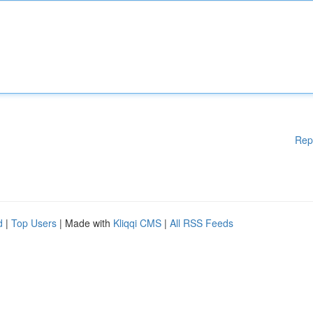
Rep
d
|
Top Users
| Made with
Kliqqi CMS
|
All RSS Feeds