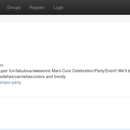
Groups
Register
Login
ss
super fun/fabulous/awesome Mani-Cure Celebration/Party/Event! We'll 
 polishes/varnishes/colors and trendy
amper-party