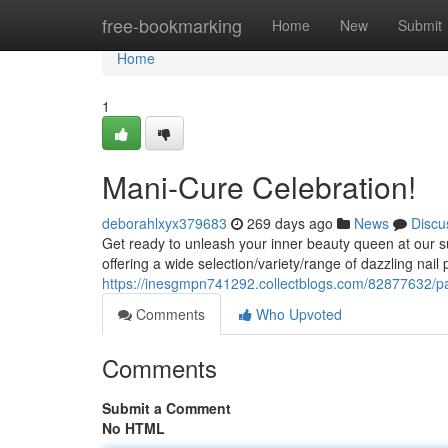
Home
free-bookmarking
Home
New
Submit
Home
1
Mani-Cure Celebration!
deborahlxyx379683
269 days ago
News
Discu
Get ready to unleash your inner beauty queen at our 
offering a wide selection/variety/range of dazzling nail
https://inesgmpn741292.collectblogs.com/82877632/p
Comments
Who Upvoted
Comments
Submit a Comment
No HTML