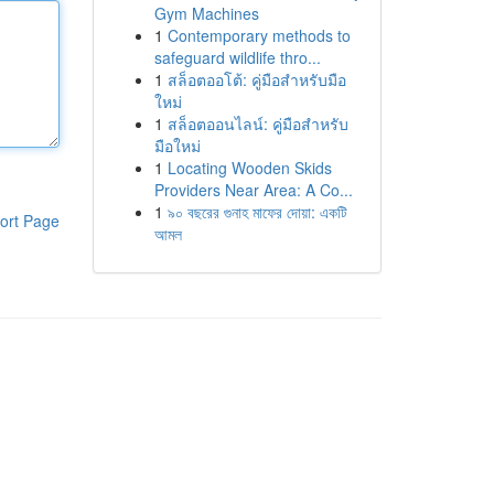
Gym Machines
1
Contemporary methods to
safeguard wildlife thro...
1
สล็อตออโต้: คู่มือสำหรับมือ
ใหม่
1
สล็อตออนไลน์: คู่มือสำหรับ
มือใหม่
1
Locating Wooden Skids
Providers Near Area: A Co...
1
৯০ বছরের গুনাহ মাফের দোয়া: একটি
ort Page
আমল