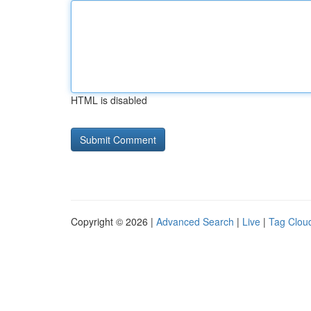
HTML is disabled
Copyright © 2026 |
Advanced Search
|
Live
|
Tag Clou