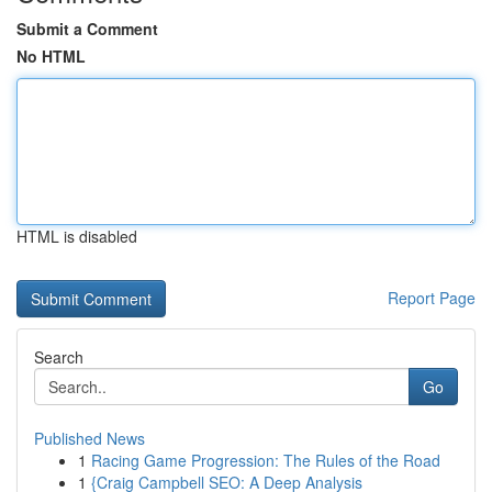
Submit a Comment
No HTML
HTML is disabled
Report Page
Search
Go
Published News
1
Racing Game Progression: The Rules of the Road
1
{Craig Campbell SEO: A Deep Analysis