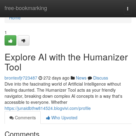
Home
free-bookmarking
Togg
navi
Home
1
Explore AI with the Humanizer
Tool
brontexfjr723487
272 days ago
News
Discuss
Dive into the fascinating world of Artificial Intelligence without
feeling daunted. The Humanizer Tool acts as your friendly
navigator, breaking down complex AI concepts in a way that's
accessible to everyone. Whether
https://junaidbthw814524.blogvivi.com/profile
Comments
Who Upvoted
Comments