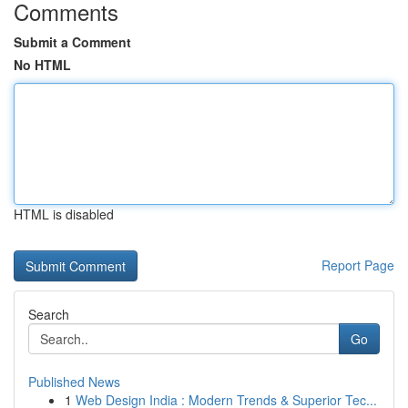
Comments
Submit a Comment
No HTML
HTML is disabled
Report Page
Search
Go
Published News
1
Web Design India : Modern Trends & Superior Tec...