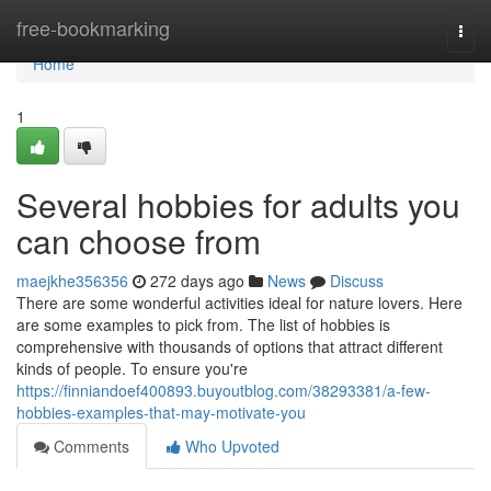
Home
free-bookmarking
Togg
navi
Home
1
Several hobbies for adults you
can choose from
maejkhe356356
272 days ago
News
Discuss
There are some wonderful activities ideal for nature lovers. Here
are some examples to pick from. The list of hobbies is
comprehensive with thousands of options that attract different
kinds of people. To ensure you're
https://finniandoef400893.buyoutblog.com/38293381/a-few-
hobbies-examples-that-may-motivate-you
Comments
Who Upvoted