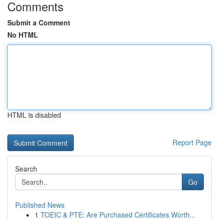
Comments
Submit a Comment
No HTML
HTML is disabled
Report Page
Search
Go
Published News
1
TOEIC & PTE: Are Purchased Certificates Worth...