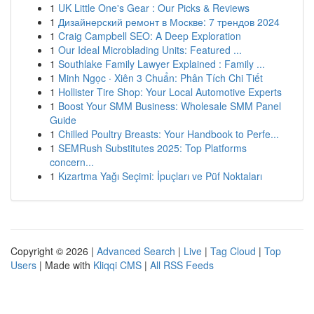
1
UK Little One's Gear : Our Picks & Reviews
1
Дизайнерский ремонт в Москве: 7 трендов 2024
1
Craig Campbell SEO: A Deep Exploration
1
Our Ideal Microblading Units: Featured ...
1
Southlake Family Lawyer Explained : Family ...
1
Minh Ngọc · Xiên 3 Chuẩn: Phân Tích Chi Tiết
1
Hollister Tire Shop: Your Local Automotive Experts
1
Boost Your SMM Business: Wholesale SMM Panel
Guide
1
Chilled Poultry Breasts: Your Handbook to Perfe...
1
SEMRush Substitutes 2025: Top Platforms
concern...
1
Kızartma Yağı Seçimi: İpuçları ve Püf Noktaları
Copyright © 2026 |
Advanced Search
|
Live
|
Tag Cloud
|
Top
Users
| Made with
Kliqqi CMS
|
All RSS Feeds