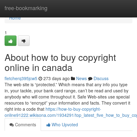
Home
free-bookmarking
Home
1
About how to buy copyright
online in canada
fletcherq395jcw5
273 days ago
News
Discuss
The web site is “protected.” Which means that any info you type
in, your tackle, your bank card range, can’t be read and used by
anybody who will come throughout it. Safe Web-sites use special
resources to “encrypt” your information and facts. They convert it
right into a code that
https://how-to-buy-copyright-
online91222.wikisona.com/1934291/top_latest_five_how_to_buy_c
Comments
Who Upvoted