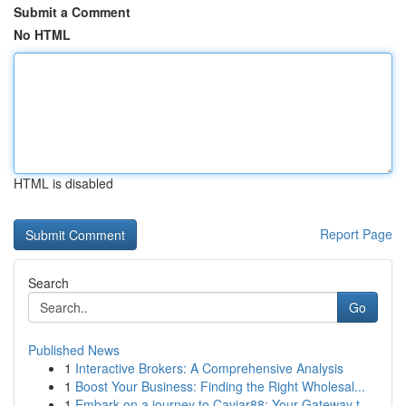
Submit a Comment
No HTML
HTML is disabled
Report Page
Search
Go
Published News
1
Interactive Brokers: A Comprehensive Analysis
1
Boost Your Business: Finding the Right Wholesal...
1
Embark on a journey to Caviar88: Your Gateway t...