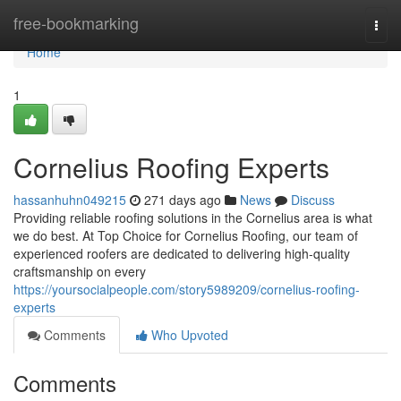
Home
free-bookmarking
Togg
navi
Home
1
Cornelius Roofing Experts
hassanhuhn049215
271 days ago
News
Discuss
Providing reliable roofing solutions in the Cornelius area is what
we do best. At Top Choice for Cornelius Roofing, our team of
experienced roofers are dedicated to delivering high-quality
craftsmanship on every
https://yoursocialpeople.com/story5989209/cornelius-roofing-
experts
Comments
Who Upvoted
Comments