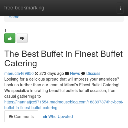
Home
free-bookmarking
Togg
navi
Home
1
The Best Buffet in Finest Buffet
Catering
maeucta469950
273 days ago
News
Discuss
Looking for a delicious spread that will impress your attendees?
Look no further than our team at Miami's Finest Buffet Catering!
We specialize in crafting beautiful buffets for all occasion, from
casual gatherings to
https://ihannatjxc571554.madmouseblog.com/18889787/the-best-
buffet-in-finest-buffet-catering
Comments
Who Upvoted