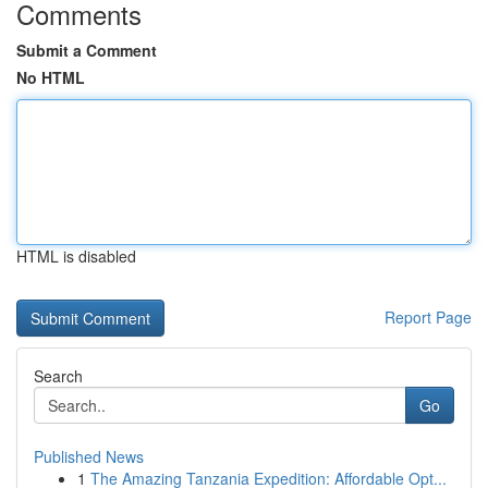
Comments
Submit a Comment
No HTML
HTML is disabled
Report Page
Search
Go
Published News
1
The Amazing Tanzania Expedition: Affordable Opt...