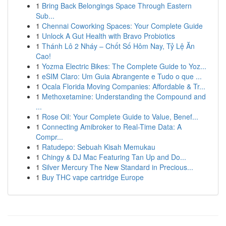
1
Bring Back Belongings Space Through Eastern
Sub...
1
Chennai Coworking Spaces: Your Complete Guide
1
Unlock A Gut Health with Bravo Probiotics
1
Thánh Lô 2 Nháy – Chốt Số Hôm Nay, Tỷ Lệ Ăn
Cao!
1
Yozma Electric Bikes: The Complete Guide to Yoz...
1
eSIM Claro: Um Guia Abrangente e Tudo o que ...
1
Ocala Florida Moving Companies: Affordable & Tr...
1
Methoxetamine: Understanding the Compound and
...
1
Rose Oil: Your Complete Guide to Value, Benef...
1
Connecting Amibroker to Real-Time Data: A
Compr...
1
Ratudepo: Sebuah Kisah Memukau
1
Chingy & DJ Mac Featuring Tan Up and Do...
1
Silver Mercury The New Standard in Precious...
1
Buy THC vape cartridge Europe