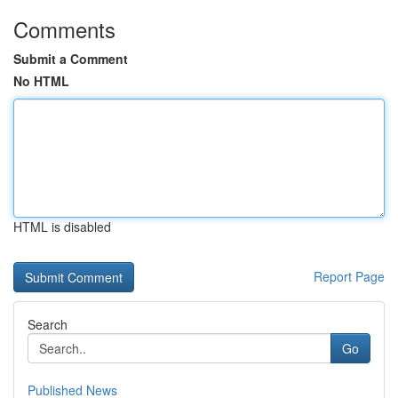
Comments
Submit a Comment
No HTML
HTML is disabled
Report Page
Search
Go
Published News