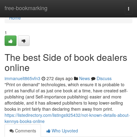
Home
free-bookmarking
Togg
navi
Home
1
The best Side of book dealers
online
immanuelt865vfn3
272 days ago
News
Discuss
"Print on demand" technologies, which ensure it is probable to
print as handful of as just one book at a time, have created self-
publishing (and Self-importance publishing) easier and more
affordable, and it has allowed publishers to keep lower-selling
books in print fairly than declaring them away from print.
https://listedirectory.com/listings925432/not-known-details-about-
kennys-books-online
Comments
Who Upvoted