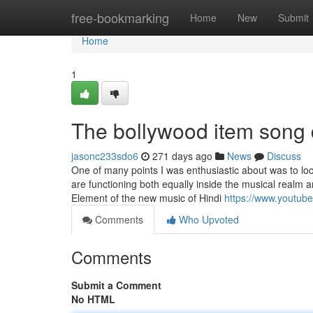
Home
free-bookmarking
Home
New
Submit
Home
1
The bollywood item song
jasonc233sdo6
271 days ago
News
Discuss
One of many points I was enthusiastic about was to l
are functioning both equally inside the musical realm 
Element of the new music of Hindi
https://www.youtu
Comments
Who Upvoted
Comments
Submit a Comment
No HTML