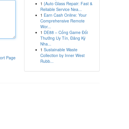
1
{Auto Glass Repair: Fast &
Reliable Service Nea...
1
Earn Cash Online: Your
Comprehensive Remote
Wor...
1
DE88 – Cổng Game Đổi
Thưởng Uy Tín, Đăng Ký
Nha...
1
Sustainable Waste
Collection by Inner West
ort Page
Rubb...