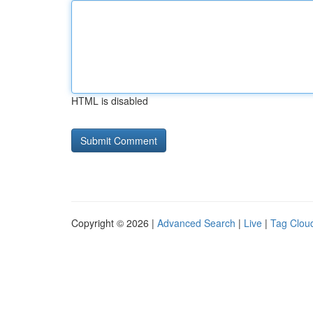
HTML is disabled
Copyright © 2026 |
Advanced Search
|
Live
|
Tag Clou