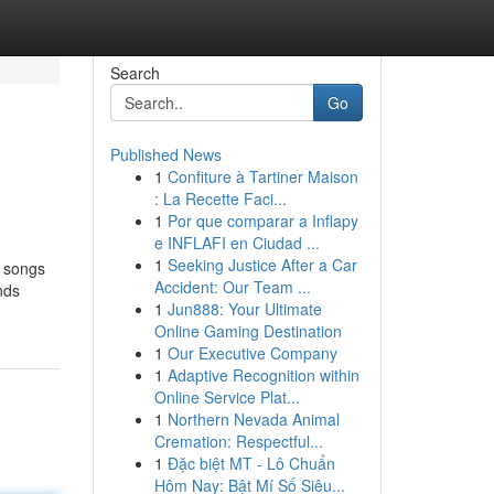
Search
Go
Published News
1
Confiture à Tartiner Maison
: La Recette Faci...
1
Por que comparar a Inflapy
e INFLAFI en Ciudad ...
1
Seeking Justice After a Car
e songs
Accident: Our Team ...
nds
1
Jun888: Your Ultimate
Online Gaming Destination
1
Our Executive Company
1
Adaptive Recognition within
Online Service Plat...
1
Northern Nevada Animal
Cremation: Respectful...
1
Đặc biệt MT - Lô Chuẩn
Hôm Nay: Bật Mí Số Siêu...