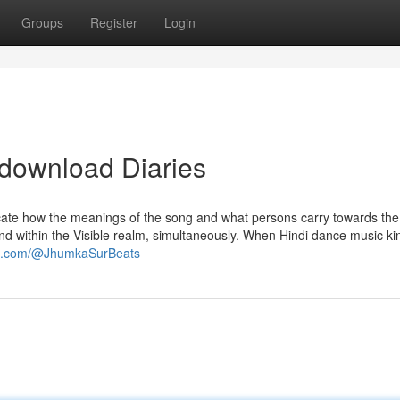
Groups
Register
Login
 download Diaries
ocate how the meanings of the song and what persons carry towards th
and within the Visible realm, simultaneously. When Hindi dance music ki
be.com/@JhumkaSurBeats