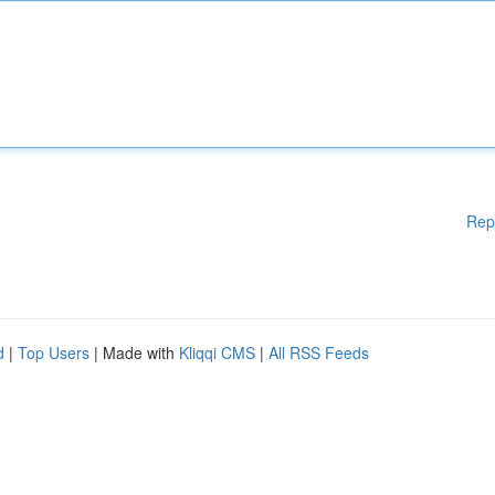
Rep
d
|
Top Users
| Made with
Kliqqi CMS
|
All RSS Feeds