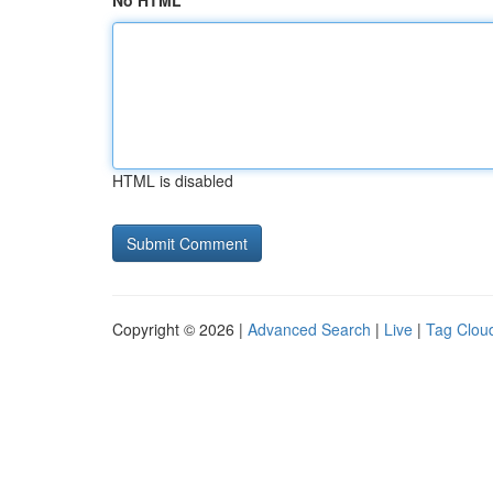
No HTML
HTML is disabled
Copyright © 2026 |
Advanced Search
|
Live
|
Tag Clou