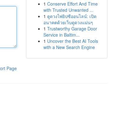
1
Conserve Effort And Time
with Trusted Unwanted ...
1
ดูดวงไพ่ยิปซีออนไลน์: เปิด
อนาคตด้วยเว็บดูดวงแม่นๆ
1
Trustworthy Garage Door
Service in Baltim...
1
Uncover the Best AI Tools
with a New Search Engine
ort Page