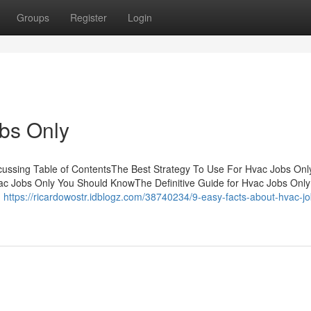
Groups
Register
Login
bs Only
scussing Table of ContentsThe Best Strategy To Use For Hvac Jobs On
c Jobs Only You Should KnowThe Definitive Guide for Hvac Jobs Onl
n
https://ricardowostr.idblogz.com/38740234/9-easy-facts-about-hvac-jo