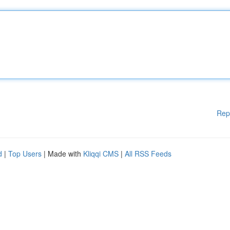
Rep
d
|
Top Users
| Made with
Kliqqi CMS
|
All RSS Feeds