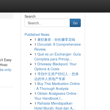
Search
Go
Published News
1
兼职兼差：轻松赚零花钱
1
Ovruxtali: A Comprehensive
Review
1
Qué es un Exchanger: Guía
Completa para Princip...
ly3 Easy
1
Driveway Blackpool: Your
yHvac
Options & Costs
bs-only-
1
寻找中文房产经纪人：您身
边的华人房地产专家
1
Buy This Medication Online
: A Thorough Analysis
1
Obtain Analgesics Online :
Your Handbook t...
1
Rahasia Mendapatkan
Hotel Murah, Kost dan A...