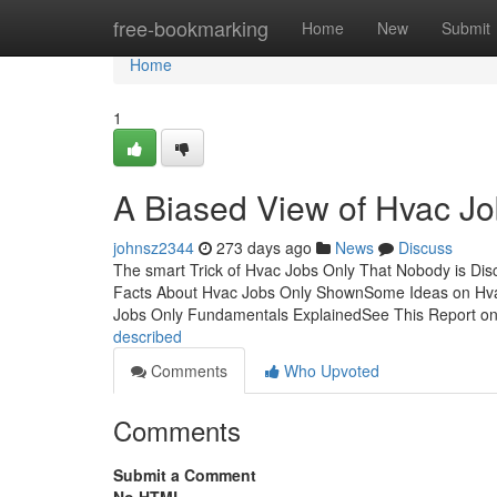
Home
free-bookmarking
Home
New
Submit
Home
1
A Biased View of Hvac Jo
johnsz2344
273 days ago
News
Discuss
The smart Trick of Hvac Jobs Only That Nobody is Di
Facts About Hvac Jobs Only ShownSome Ideas on Hva
Jobs Only Fundamentals ExplainedSee This Report o
described
Comments
Who Upvoted
Comments
Submit a Comment