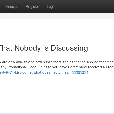
Groups
Register
Login
 That Nobody is Discussing
s - are only available to new subscribers and cannot be applied together
th any Promotional Code). In case you have Beforehand received a Free
/heytv94714.isblog.net/what-does-heytv-mean-55325254