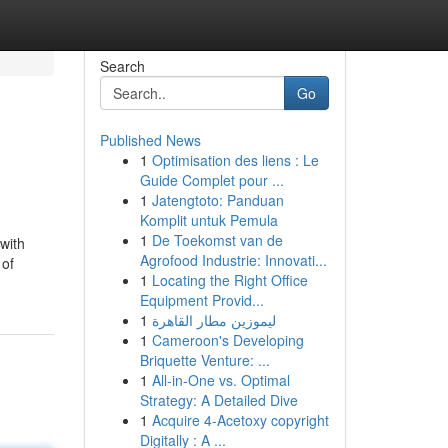
Search
Go
Published News
1
Optimisation des liens : Le
Guide Complet pour ...
1
Jatengtoto: Panduan
Komplit untuk Pemula
1
De Toekomst van de
 with
Agrofood Industrie: Innovati...
 of
1
Locating the Right Office
Equipment Provid...
1
ليموزين مطار القاهرة
1
Cameroon's Developing
Briquette Venture: ...
1
All-in-One vs. Optimal
Strategy: A Detailed Dive
1
Acquire 4-Acetoxy copyright
Digitally : A ...