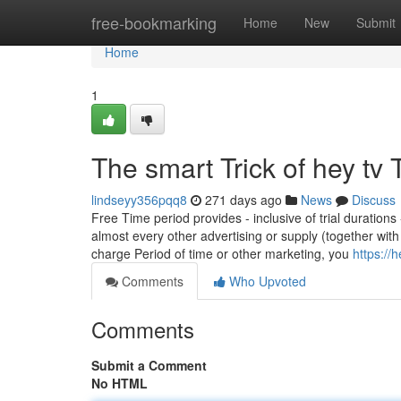
Home
free-bookmarking
Home
New
Submit
Home
1
The smart Trick of hey tv
lindseyy356pqq8
271 days ago
News
Discuss
Free Time period provides - inclusive of trial duration
almost every other advertising or supply (together wi
charge Period of time or other marketing, you
https:/
Comments
Who Upvoted
Comments
Submit a Comment
No HTML