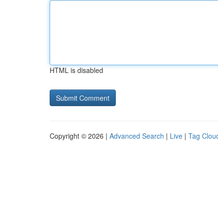
HTML is disabled
Copyright © 2026 |
Advanced Search
|
Live
|
Tag Clou