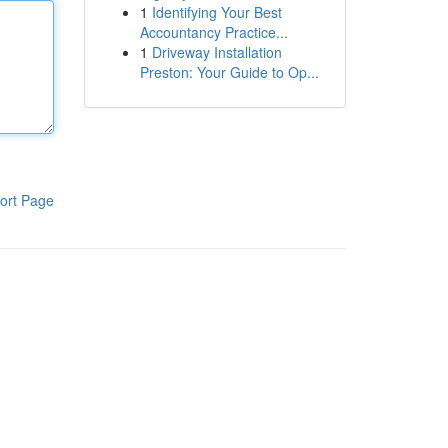
1
Identifying Your Best
Accountancy Practice...
1
Driveway Installation
Preston: Your Guide to Op...
ort Page