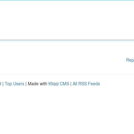
Rep
d
|
Top Users
| Made with
Kliqqi CMS
|
All RSS Feeds