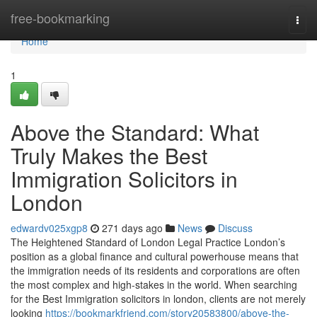
Home
free-bookmarking
Togg
navi
Home
1
Above the Standard: What
Truly Makes the Best
Immigration Solicitors in
London
edwardv025xgp8
271 days ago
News
Discuss
The Heightened Standard of London Legal Practice London’s
position as a global finance and cultural powerhouse means that
the immigration needs of its residents and corporations are often
the most complex and high-stakes in the world. When searching
for the Best Immigration solicitors in london, clients are not merely
looking
https://bookmarkfriend.com/story20583800/above-the-