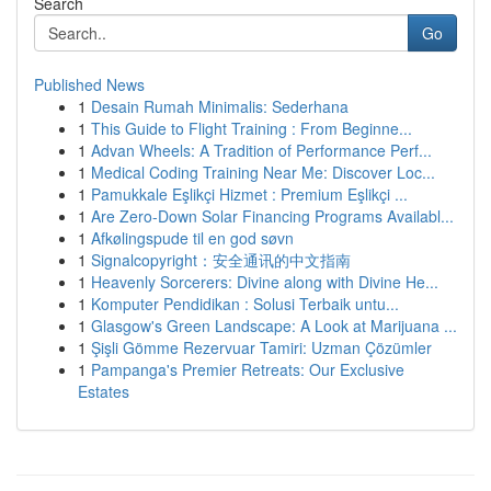
Search
Go
Published News
1
Desain Rumah Minimalis: Sederhana
1
This Guide to Flight Training : From Beginne...
1
Advan Wheels: A Tradition of Performance Perf...
1
Medical Coding Training Near Me: Discover Loc...
1
Pamukkale Eşlikçi Hizmet : Premium Eşlikçi ...
1
Are Zero-Down Solar Financing Programs Availabl...
1
Afkølingspude til en god søvn
1
Signalcopyright：安全通讯的中文指南
1
Heavenly Sorcerers: Divine along with Divine He...
1
Komputer Pendidikan : Solusi Terbaik untu...
1
Glasgow's Green Landscape: A Look at Marijuana ...
1
Şişli Gömme Rezervuar Tamiri: Uzman Çözümler
1
Pampanga's Premier Retreats: Our Exclusive
Estates