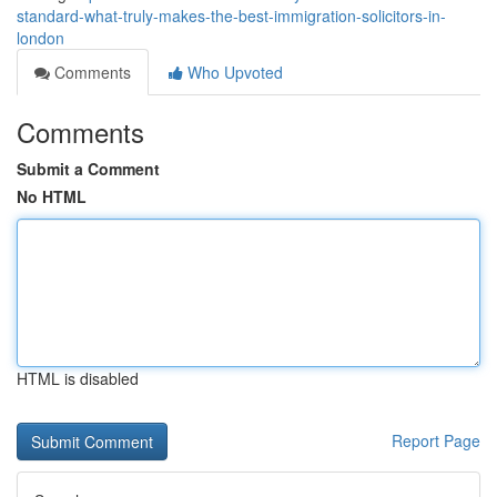
standard-what-truly-makes-the-best-immigration-solicitors-in-
london
Comments
Who Upvoted
Comments
Submit a Comment
No HTML
HTML is disabled
Report Page