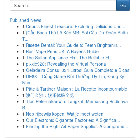
Go
Published News
1
Cebu's Finest Treasure: Exploring Delicious Cho...
1
{Cầu Bạch Thủ Lô Kép MB: Soi Cầu Dự Đoán Phân
T...
1
Risette Dental: Your Guide to Teeth Brightenin...
1
Best Vape Pens UK: A Buyer's Guide
1
The Sultan Appliance Fix : The Reliable Fi...
1
pixxie928: Revealing the Virtual Persona
1
Geladeira Consul 334 Litros: Guia Completo e Dicas
1
DE88 – Cổng Game Đổi Thưởng Uy Tín, Đăng Ký
Nha...
1
Pâte à Tartiner Maison : La Recette Incontournable
1
澳门金沙：娱乐体验全览
1
Tips Peternakanwin: Langkah Memasang Budidaya
B...
1
Nep rijbewijs kopen: Wat je moet weten
1
Our Electronic Cigarette Factories: A Significa...
1
Finding the Right A4 Paper Supplier: A Comprehe...