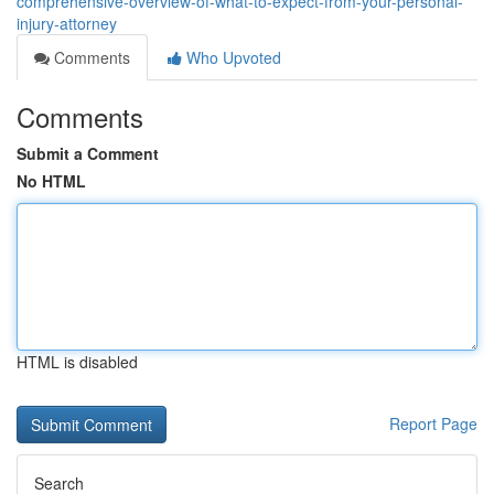
comprehensive-overview-of-what-to-expect-from-your-personal-
injury-attorney
Comments
Who Upvoted
Comments
Submit a Comment
No HTML
HTML is disabled
Report Page
Search