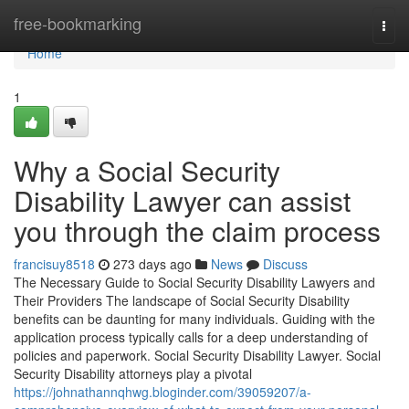
Home
free-bookmarking
Togg
navi
Home
1
Why a Social Security
Disability Lawyer can assist
you through the claim process
francisuy8518
273 days ago
News
Discuss
The Necessary Guide to Social Security Disability Lawyers and
Their Providers The landscape of Social Security Disability
benefits can be daunting for many individuals. Guiding with the
application process typically calls for a deep understanding of
policies and paperwork. Social Security Disability Lawyer. Social
Security Disability attorneys play a pivotal
https://johnathannqhwg.bloginder.com/39059207/a-