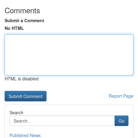
Comments
Submit a Comment
No HTML
HTML is disabled
Report Page
Search
Go
Published News