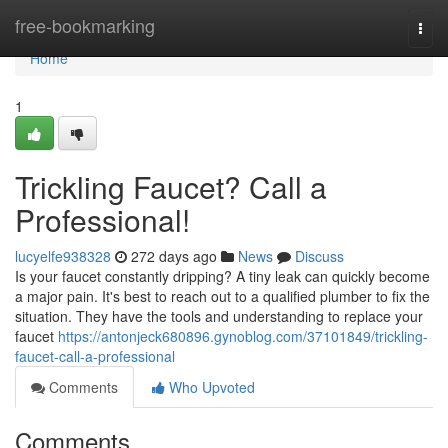
Home
free-bookmarking
Togg
navi
Home
1
Trickling Faucet? Call a
Professional!
lucyelfe938328
272 days ago
News
Discuss
Is your faucet constantly dripping? A tiny leak can quickly become
a major pain. It's best to reach out to a qualified plumber to fix the
situation. They have the tools and understanding to replace your
faucet
https://antonjeck680896.gynoblog.com/37101849/trickling-
faucet-call-a-professional
Comments
Who Upvoted
Comments