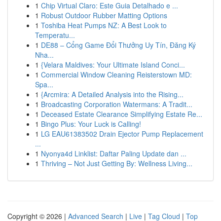
1
Chip Virtual Claro: Este Guia Detalhado e ...
1
Robust Outdoor Rubber Matting Options
1
Toshiba Heat Pumps NZ: A Best Look to
Temperatu...
1
DE88 – Cổng Game Đổi Thưởng Uy Tín, Đăng Ký
Nha...
1
{Velara Maldives: Your Ultimate Island Conci...
1
Commercial Window Cleaning Reisterstown MD:
Spa...
1
{Arcmira: A Detailed Analysis into the Rising...
1
Broadcasting Corporation Watermans: A Tradit...
1
Deceased Estate Clearance Simplifying Estate Re...
1
Bingo Plus: Your Luck is Calling!
1
LG EAU61383502 Drain Ejector Pump Replacement
...
1
Nyonya4d Linklist: Daftar Paling Update dan ...
1
Thriving – Not Just Getting By: Wellness Living...
Copyright © 2026 |
Advanced Search
|
Live
|
Tag Cloud
|
Top