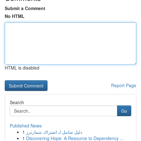
Submit a Comment
No HTML
HTML is disabled
Report Page
Search
Go
Published News
1
دليل شامل لـ اشتراك سمارترز
1
Discovering Hope: A Resource to Dependency ...