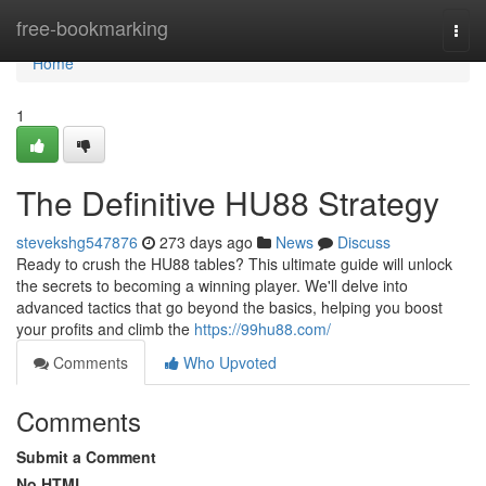
Home
free-bookmarking
Togg
navi
Home
1
The Definitive HU88 Strategy
stevekshg547876
273 days ago
News
Discuss
Ready to crush the HU88 tables? This ultimate guide will unlock
the secrets to becoming a winning player. We'll delve into
advanced tactics that go beyond the basics, helping you boost
your profits and climb the
https://99hu88.com/
Comments
Who Upvoted
Comments
Submit a Comment
No HTML