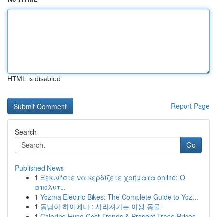
HTML is disabled
Report Page
Search
Go
Published News
1
Ξεκινήστε να κερδίζετε χρήματα online: Ο
απόλυτ...
1
Yozma Electric Bikes: The Complete Guide to Yoz...
1
동남아 하이에나 : 사라져가는 야생 동물
1
Chlorine Hypo Cost Trends & Present Trade Prices