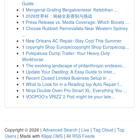
Guide
1
Mengenal Grating Bergalvanisasi: Kelebihan ...
1
2026世界杯：揭秘全新赛制与挑战
1
Press Release vs. Media Coverage: Which Boosts ...
1
Choose Rubbish Removalists Near Western Sydney
...
1
New Orleans AC Repair: Stay Cool This Summer
1
copyright Shop Europe|copyright Shop Europe|cop...
1
Polepalusa Dump Trailer: Your Heavy-Duty
Workhorse
1
The evolving landscape of philanthropic endeavo...
1
Update Your Dwelling: A Easy Guide to Inter...
1
Recent Closed Limited Business Setup in ...
1
What to Look for in a Reading top Auto Repair f...
1
Ninja Double Oven Pro Smart XL: Everything You ...
1
VOOPOO's VRIZZ 2 Pod might be your late...
Copyright © 2026 |
Advanced Search
|
Live
|
Tag Cloud
|
Top
Users
| Made with
Kliqqi CMS
|
All RSS Feeds