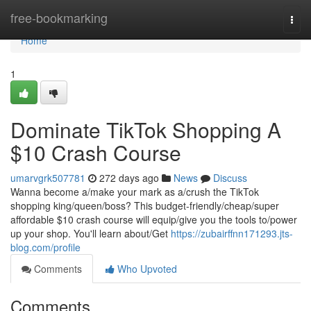
Home
free-bookmarking
Togg
navi
Home
1
Dominate TikTok Shopping A
$10 Crash Course
umarvgrk507781
272 days ago
News
Discuss
Wanna become a/make your mark as a/crush the TikTok
shopping king/queen/boss? This budget-friendly/cheap/super
affordable $10 crash course will equip/give you the tools to/power
up your shop. You'll learn about/Get
https://zubairffnn171293.jts-
blog.com/profile
Comments
Who Upvoted
Comments