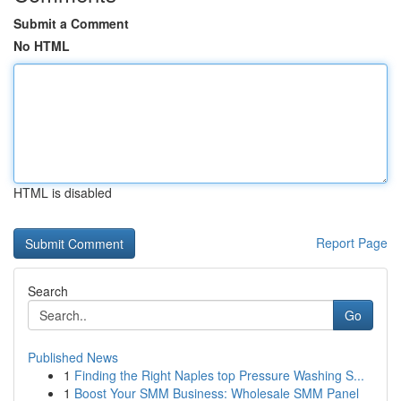
Submit a Comment
No HTML
HTML is disabled
Report Page
Search
Go
Published News
1
Finding the Right Naples top Pressure Washing S...
1
Boost Your SMM Business: Wholesale SMM Panel