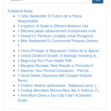
Published News
1
Cebo Sostenible: El Futuro de la Pesca
Responsable
1
Irrigation: A Guide to Efficient Moisture Use
1
Effective player advancement incorporates multi...
1
Dewa212: Panduan Lengkap untuk Pengguna
1
Why Residential Or Commercial Property Owners
T...
1
Cómo Proteger la Reputación Online de tu Agenci...
1
Unlock Dividend Growth: A Strategic Investing A...
1
Beginning Your Pure Health Path
1
Myoglow Reviews: Real Results or Promotion?
1
Discover Your Plumed Companion : Parrots ...
1
Quick Debris Clearance with Coogee Rubbish
Remo...
1
Znaleźć idealne opakowania - Najlepsza cena i j...
1
Finding Affordable Movers Near Me in Deltona, FL
1
How Much Does a Taxi Cab Cost? A Detailed
Guide...