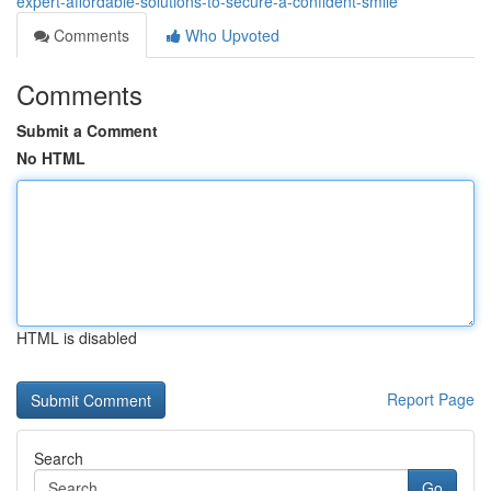
expert-affordable-solutions-to-secure-a-confident-smile
Comments
Who Upvoted
Comments
Submit a Comment
No HTML
HTML is disabled
Report Page
Search
Go