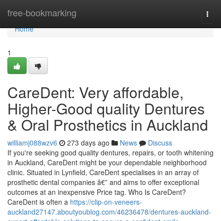
Home
free-bookmarking
Togg
navi
Home
1
CareDent: Very affordable,
Higher-Good quality Dentures
& Oral Prosthetics in Auckland
williamj088wzv6
273 days ago
News
Discuss
If you're seeking good quality dentures, repairs, or tooth whitening
in Auckland, CareDent might be your dependable neighborhood
clinic. Situated in Lynfield, CareDent specialises in an array of
prosthetic dental companies â€” and aims to offer exceptional
outcomes at an inexpensive Price tag. Who Is CareDent?
CareDent is often a
https://clip-on-veneers-
auckland27147.aboutyoublog.com/46236478/dentures-auckland-