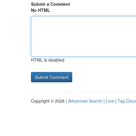
Submit a Comment
No HTML
HTML is disabled
Copyright © 2026 |
Advanced Search
|
Live
|
Tag Clou