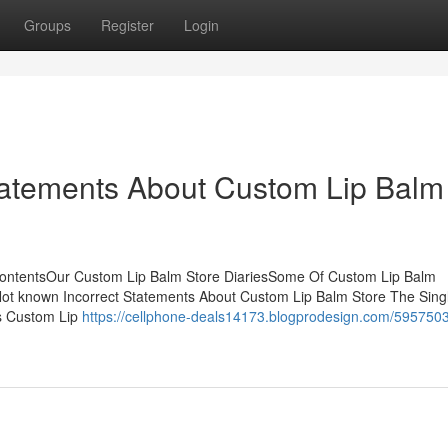
Groups
Register
Login
atements About Custom Lip Balm
ContentsOur Custom Lip Balm Store DiariesSome Of Custom Lip Balm
t known Incorrect Statements About Custom Lip Balm Store The Sing
s Custom Lip
https://cellphone-deals14173.blogprodesign.com/5957503