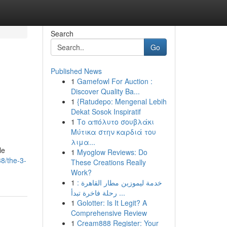
Search
Go
Published News
1
Gamefowl For Auction :
Discover Quality Ba...
1
{Ratudepo: Mengenal Lebih
Dekat Sosok Inspiratif
1
Το απόλυτο σουβλάκι
Μύτικα στην καρδιά του
λιμα...
le
1
Myoglow Reviews: Do
8/the-3-
These Creations Really
Work?
1
خدمة ليموزين مطار القاهرة :
رحلة فاخرة تبدأ ...
1
Golotter: Is It Legit? A
Comprehensive Review
1
Cream888 Register: Your