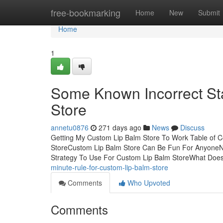
Home
free-bookmarking
Home
New
Submit
Home
1
Some Known Incorrect St
Store
annetu0876
271 days ago
News
Discuss
Getting My Custom Lip Balm Store To Work Table of 
StoreCustom Lip Balm Store Can Be Fun For AnyoneNo
Strategy To Use For Custom Lip Balm StoreWhat Doe
minute-rule-for-custom-lip-balm-store
Comments
Who Upvoted
Comments