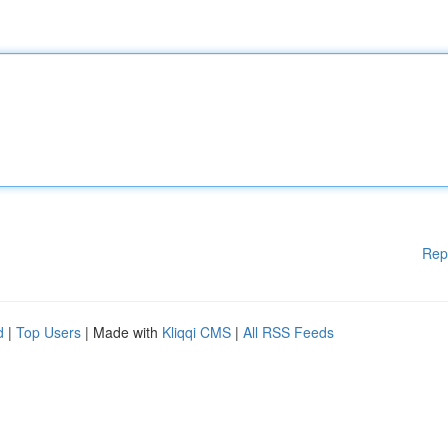
Rep
d
|
Top Users
| Made with
Kliqqi CMS
|
All RSS Feeds