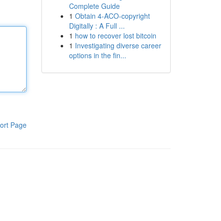
Complete Guide
1
Obtain 4-ACO-copyright
Digitally : A Full ...
1
how to recover lost bitcoin
1
Investigating diverse career
options in the fin...
ort Page