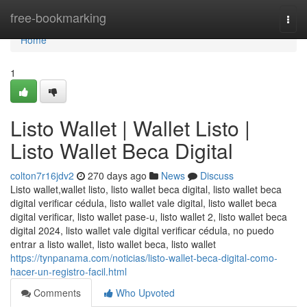
Home
free-bookmarking
Togg
navi
Home
1
Listo Wallet | Wallet Listo |
Listo Wallet Beca Digital
colton7r16jdv2
270 days ago
News
Discuss
Listo wallet,wallet listo, listo wallet beca digital, listo wallet beca
digital verificar cédula, listo wallet vale digital, listo wallet beca
digital verificar, listo wallet pase-u, listo wallet 2, listo wallet beca
digital 2024, listo wallet vale digital verificar cédula, no puedo
entrar a listo wallet, listo wallet beca, listo wallet
https://tynpanama.com/noticias/listo-wallet-beca-digital-como-
hacer-un-registro-facil.html
Comments
Who Upvoted