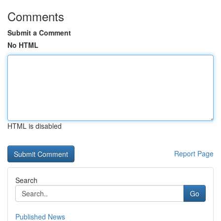
Comments
Submit a Comment
No HTML
HTML is disabled
Report Page
Search
Go
Published News