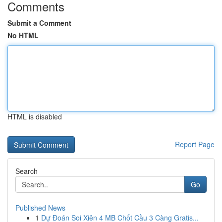
Comments
Submit a Comment
No HTML
HTML is disabled
Report Page
Search
Go
Published News
1
Dự Đoán Soi Xiên 4 MB Chốt Cầu 3 Càng Gratis...