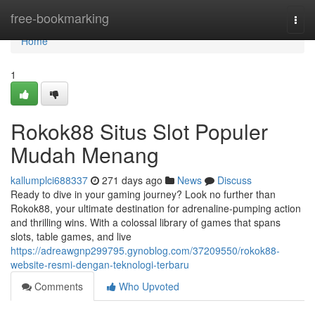
Home
free-bookmarking
Togg
navi
Home
1
Rokok88 Situs Slot Populer
Mudah Menang
kallumplci688337
271 days ago
News
Discuss
Ready to dive in your gaming journey? Look no further than
Rokok88, your ultimate destination for adrenaline-pumping action
and thrilling wins. With a colossal library of games that spans
slots, table games, and live
https://adreawgnp299795.gynoblog.com/37209550/rokok88-
website-resmi-dengan-teknologi-terbaru
Comments
Who Upvoted