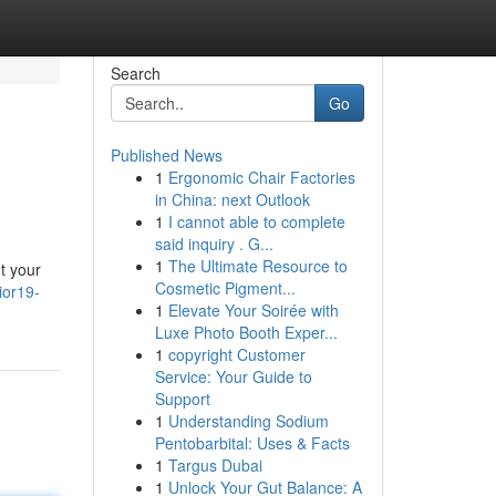
Search
Go
Published News
1
Ergonomic Chair Factories
in China: next Outlook
1
I cannot able to complete
said inquiry . G...
1
The Ultimate Resource to
't your
Cosmetic Pigment...
ior19-
1
Elevate Your Soirée with
Luxe Photo Booth Exper...
1
copyright Customer
Service: Your Guide to
Support
1
Understanding Sodium
Pentobarbital: Uses & Facts
1
Targus Dubai
1
Unlock Your Gut Balance: A