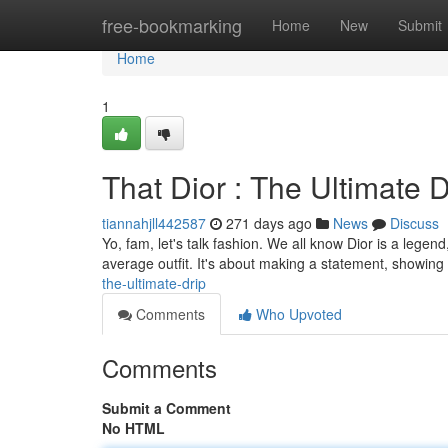
Home
free-bookmarking
Home
New
Submit
Home
1
That Dior : The Ultimate D
tiannahjll442587
271 days ago
News
Discuss
Yo, fam, let's talk fashion. We all know Dior is a legen
average outfit. It's about making a statement, showing
the-ultimate-drip
Comments
Who Upvoted
Comments
Submit a Comment
No HTML