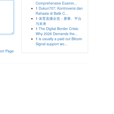
Comprehensive Examin...
1
Dukun707: Kontroversi dan
Rahasia di Balik C...
1
体育直播全览：赛事、平台
与未来
1
The Digital Border Crisis:
Why 2026 Demands the...
1
is usually a paid out Bitcoin
Signal support wo...
ort Page