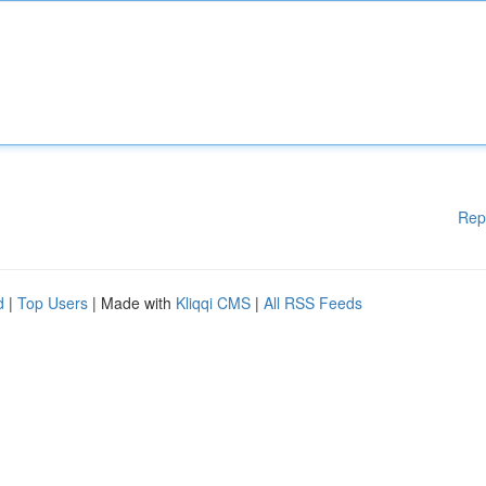
Rep
d
|
Top Users
| Made with
Kliqqi CMS
|
All RSS Feeds