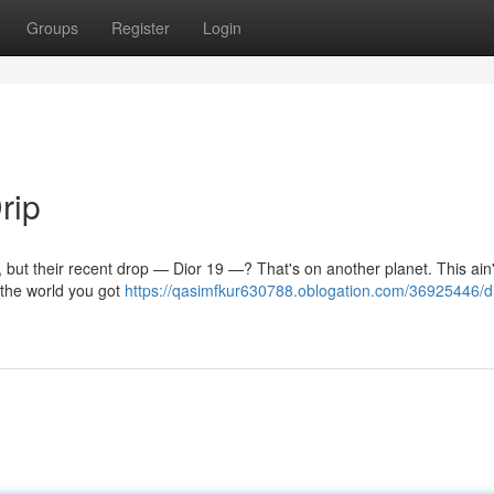
Groups
Register
Login
rip
d, but their recent drop — Dior 19 —? That's on another planet. This ain
 the world you got
https://qasimfkur630788.oblogation.com/36925446/d