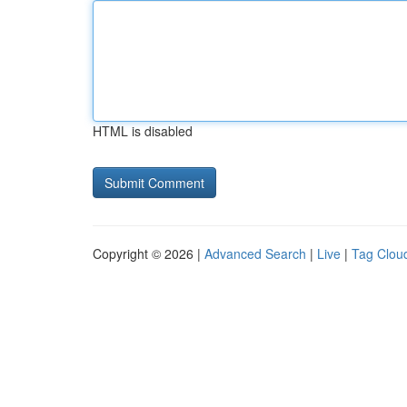
HTML is disabled
Copyright © 2026 |
Advanced Search
|
Live
|
Tag Clou